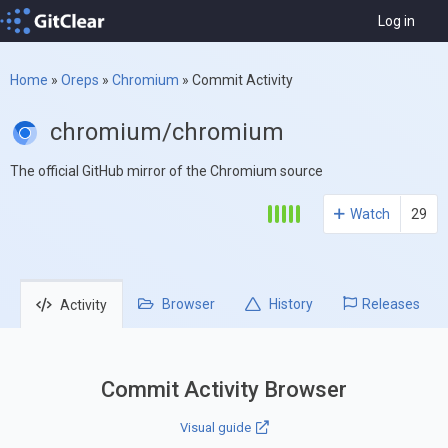
Log in
Home
»
Oreps
»
Chromium
»
Commit Activity
chromium/chromium
The official GitHub mirror of the Chromium source
Watch
29
Browser
History
Releases
Activity
Commit Activity Browser
Visual guide