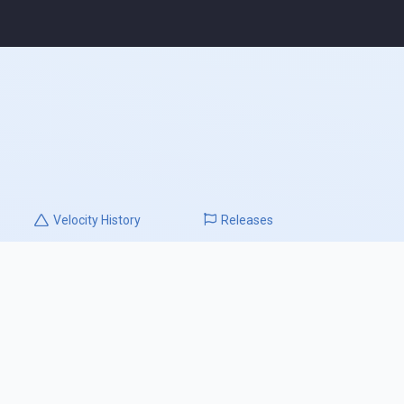
Velocity
History
Releases