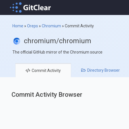
Home
»
Oreps
»
Chromium
»
Commit Activity
chromium/chromium
The official GitHub mirror of the Chromium source
Directory
Browser
Commit
Activity
Commit Activity Browser