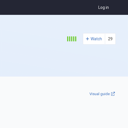
Log in
Watch
29
Visual guide