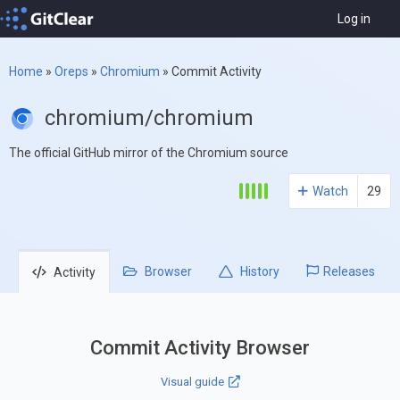
Log in
Home
»
Oreps
»
Chromium
»
Commit Activity
chromium/chromium
The official GitHub mirror of the Chromium source
Watch
29
Browser
History
Releases
Activity
Commit Activity Browser
Visual guide