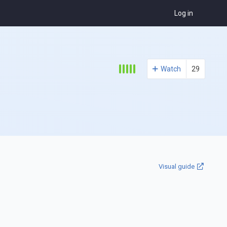
Log in
Watch
29
Visual guide