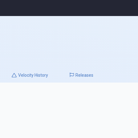
Velocity
History
Releases