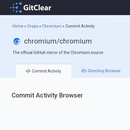
Home
»
Oreps
»
Chromium
»
Commit Activity
chromium/chromium
The official GitHub mirror of the Chromium source
Directory
Browser
Commit
Activity
Commit Activity Browser