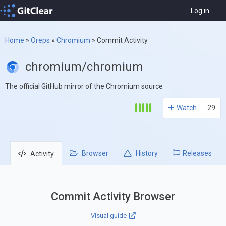
Log in
Home
»
Oreps
»
Chromium
»
Commit Activity
chromium/chromium
The official GitHub mirror of the Chromium source
Watch
29
Browser
History
Releases
Activity
Commit Activity Browser
Visual guide