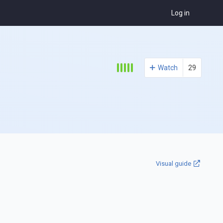
Log in
Watch
29
Visual guide