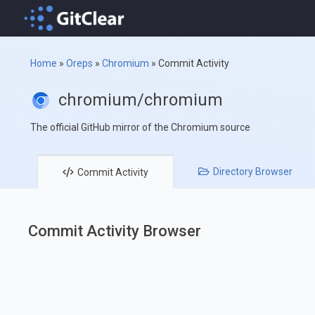
Home
»
Oreps
»
Chromium
»
Commit Activity
chromium/chromium
The official GitHub mirror of the Chromium source
Directory
Browser
Commit
Activity
Commit Activity Browser