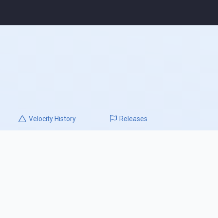
Velocity
History
Releases