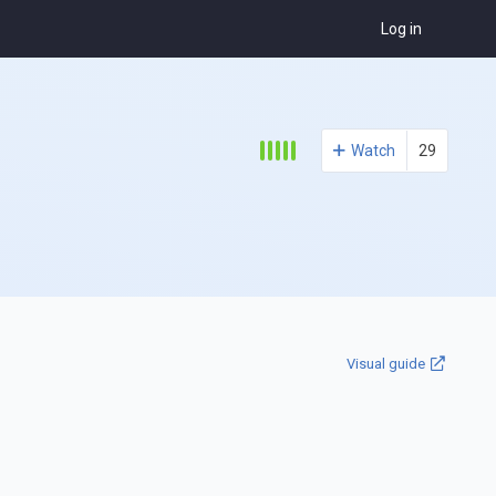
Log in
Watch
29
Visual guide