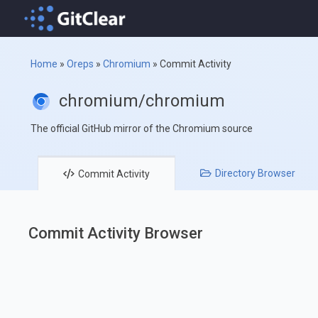
Home
»
Oreps
»
Chromium
»
Commit Activity
chromium/chromium
The official GitHub mirror of the Chromium source
Directory
Browser
Commit
Activity
Commit Activity Browser