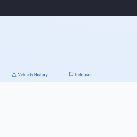
Velocity
History
Releases