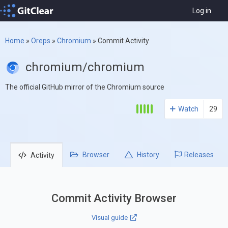
Log in
Home
»
Oreps
»
Chromium
»
Commit Activity
chromium/chromium
The official GitHub mirror of the Chromium source
Watch
29
Browser
History
Releases
Activity
Commit Activity Browser
Visual guide