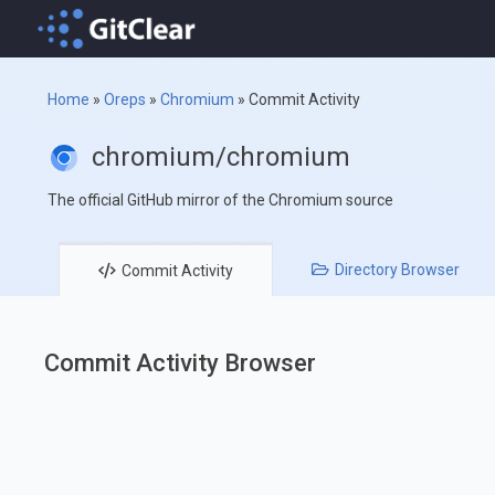
Home
»
Oreps
»
Chromium
»
Commit Activity
chromium/chromium
The official GitHub mirror of the Chromium source
Directory
Browser
Commit
Activity
Commit Activity Browser