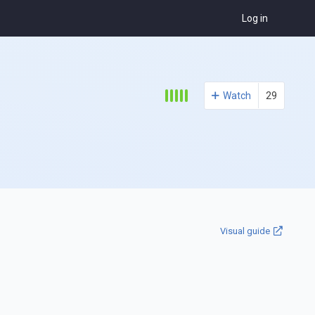
Log in
Watch
29
Visual guide