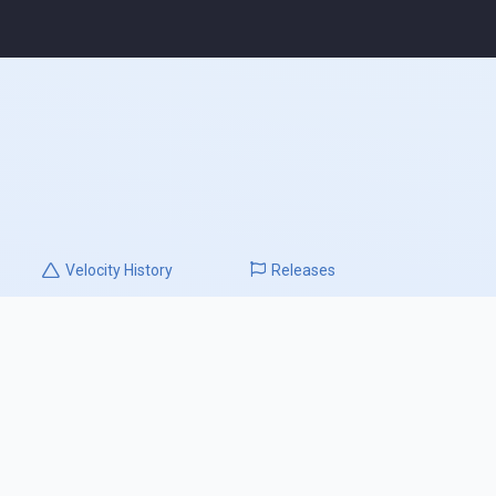
Velocity
History
Releases