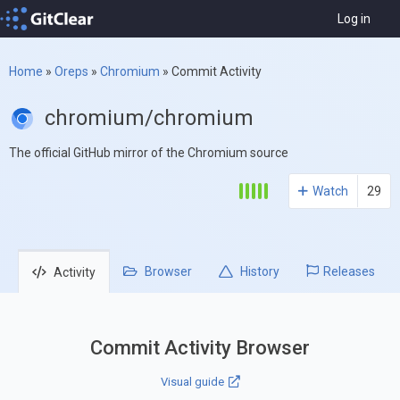
Log in
Home
»
Oreps
»
Chromium
»
Commit Activity
chromium/chromium
The official GitHub mirror of the Chromium source
Watch
29
Browser
History
Releases
Activity
Commit Activity Browser
Visual guide