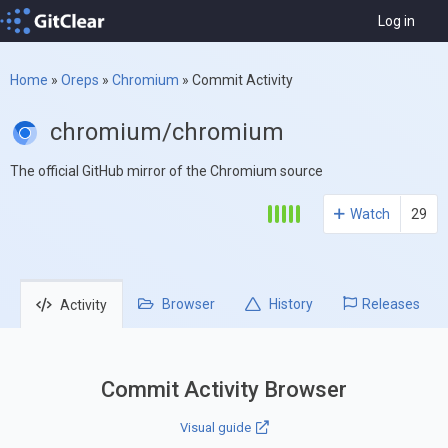
Log in
Home
»
Oreps
»
Chromium
»
Commit Activity
chromium/chromium
The official GitHub mirror of the Chromium source
Watch
29
Browser
History
Releases
Activity
Commit Activity Browser
Visual guide