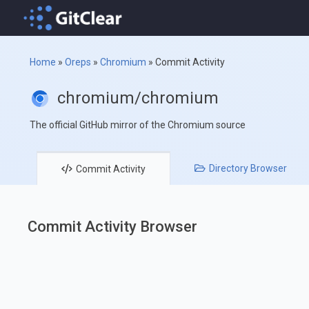
Home
»
Oreps
»
Chromium
»
Commit Activity
chromium/chromium
The official GitHub mirror of the Chromium source
Directory
Browser
Commit
Activity
Commit Activity Browser