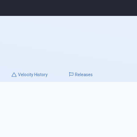
Velocity
History
Releases