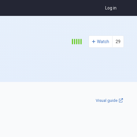
Log in
Watch
29
Visual guide