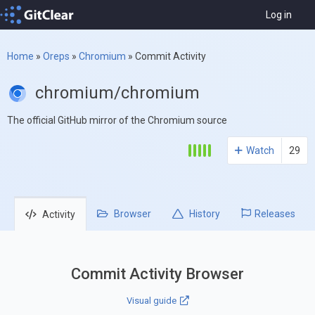
Log in
Home
»
Oreps
»
Chromium
»
Commit Activity
chromium/chromium
The official GitHub mirror of the Chromium source
Watch
29
Browser
History
Releases
Activity
Commit Activity Browser
Visual guide