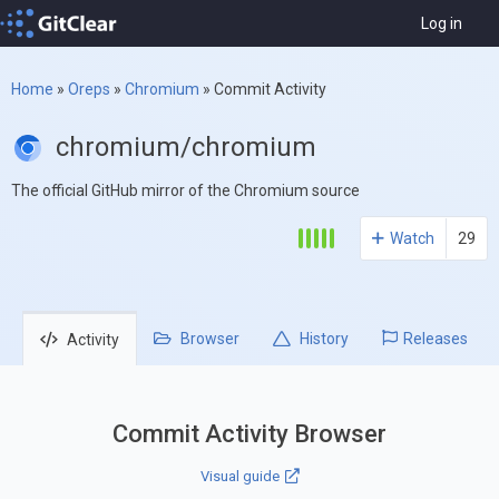
Log in
Home
»
Oreps
»
Chromium
»
Commit Activity
chromium/chromium
The official GitHub mirror of the Chromium source
Watch
29
Browser
History
Releases
Activity
Commit Activity Browser
Visual guide