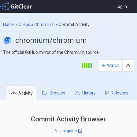
Log in
Home
»
Oreps
»
Chromium
»
Commit Activity
chromium/chromium
The official GitHub mirror of the Chromium source
Watch
29
Browser
History
Releases
Activity
Commit Activity Browser
Visual guide