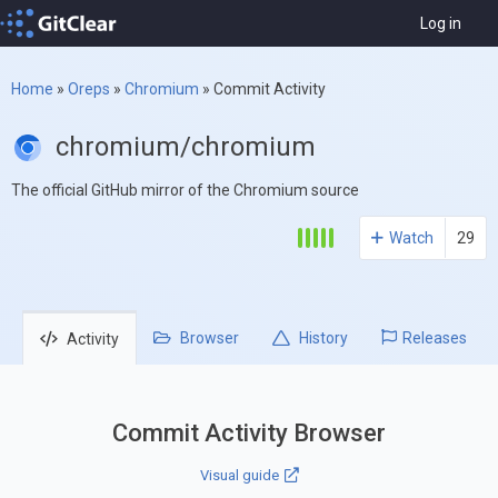
Log in
Home
»
Oreps
»
Chromium
»
Commit Activity
chromium/chromium
The official GitHub mirror of the Chromium source
Watch
29
Browser
History
Releases
Activity
Commit Activity Browser
Visual guide