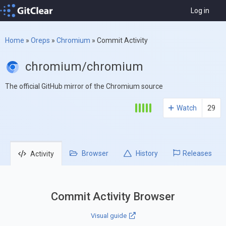
Log in
Home
»
Oreps
»
Chromium
»
Commit Activity
chromium/chromium
The official GitHub mirror of the Chromium source
Watch
29
Browser
History
Releases
Activity
Commit Activity Browser
Visual guide