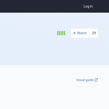
Log in
Watch
29
Visual guide