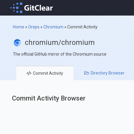
Home
»
Oreps
»
Chromium
»
Commit Activity
chromium/chromium
The official GitHub mirror of the Chromium source
Directory
Browser
Commit
Activity
Commit Activity Browser