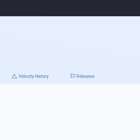
Velocity
History
Releases