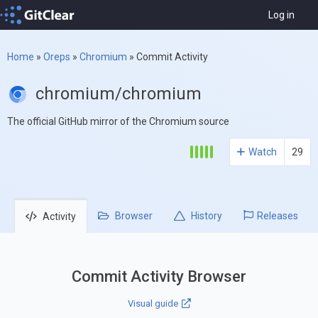
Log in
Home
»
Oreps
»
Chromium
»
Commit Activity
chromium/chromium
The official GitHub mirror of the Chromium source
Watch
29
Browser
History
Releases
Activity
Commit Activity Browser
Visual guide