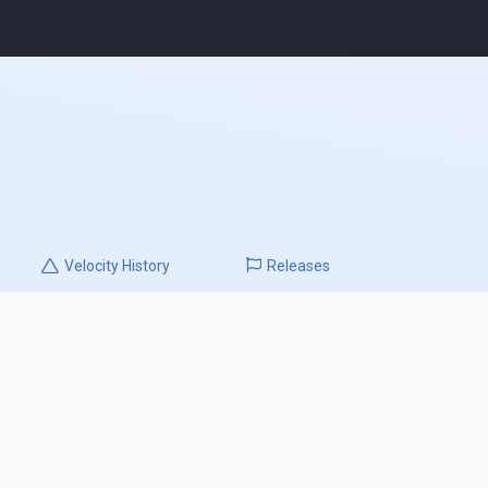
Velocity
History
Releases