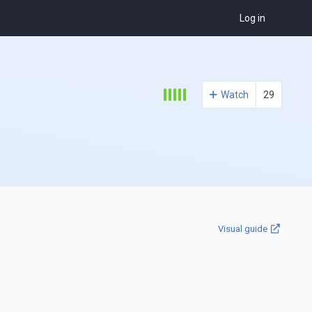
Log in
Watch
29
Visual guide