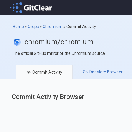
Home
»
Oreps
»
Chromium
»
Commit Activity
chromium/chromium
The official GitHub mirror of the Chromium source
Directory
Browser
Commit
Activity
Commit Activity Browser