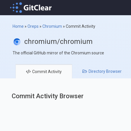
Home
»
Oreps
»
Chromium
»
Commit Activity
chromium/chromium
The official GitHub mirror of the Chromium source
Directory
Browser
Commit
Activity
Commit Activity Browser