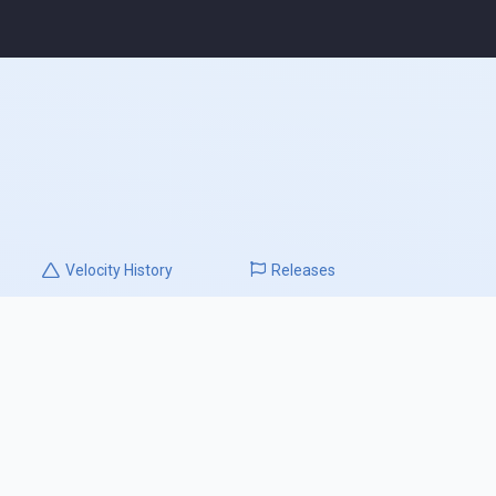
Velocity
History
Releases