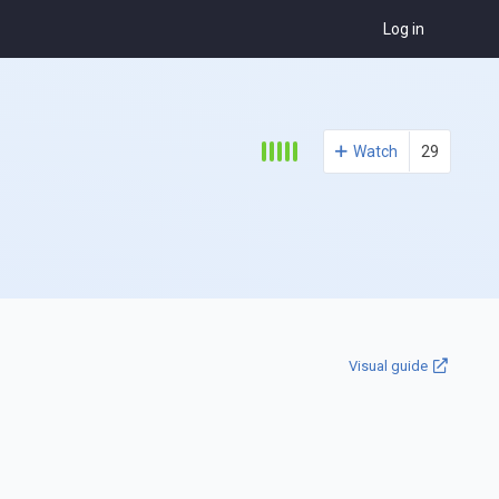
Log in
Watch
29
Visual guide