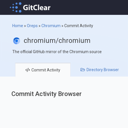
Home
»
Oreps
»
Chromium
»
Commit Activity
chromium/chromium
The official GitHub mirror of the Chromium source
Directory
Browser
Commit
Activity
Commit Activity Browser