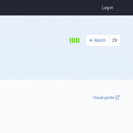
Log in
Watch
29
Visual guide