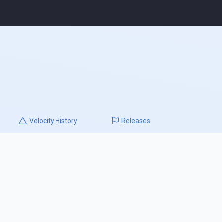
Velocity
History
Releases