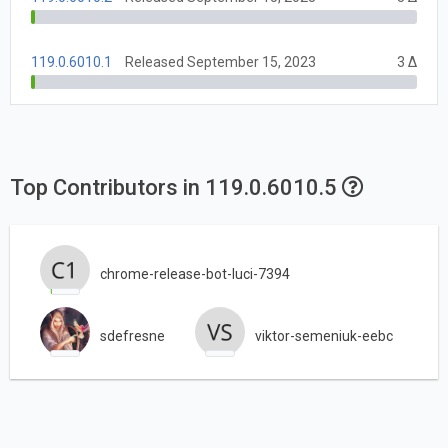
119.0.6010.1
Released September 15, 2023
3 Δ
Top Contributors in 119.0.6010.5
chrome-release-bot-luci-7394
sdefresne
viktor-semeniuk-eebc