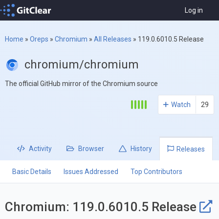
Log in
Home
»
Oreps
»
Chromium
»
All Releases
»
119.0.6010.5 Release
chromium/chromium
The official GitHub mirror of the Chromium source
Watch
29
Activity
Browser
History
Releases
Basic Details
Issues Addressed
Top Contributors
Chromium: 119.0.6010.5 Release