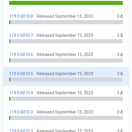
119.0.6010.8
Released September 15, 2023
3 Δ
119.0.6010.7
Released September 15, 2023
3 Δ
119.0.6010.6
Released September 15, 2023
3 Δ
119.0.6010.5
Released September 15, 2023
3 Δ
119.0.6010.4
Released September 15, 2023
3 Δ
119.0.6010.3
Released September 15, 2023
3 Δ
119.0.6010.2
Released September 15, 2023
3 Δ