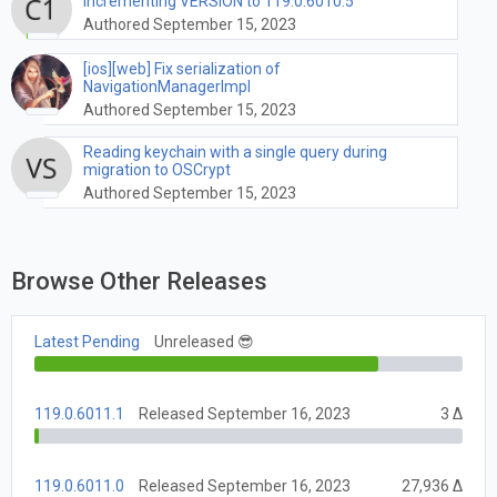
Incrementing VERSION to 119.0.6010.5
Authored September 15, 2023
[ios][web] Fix serialization of
NavigationManagerImpl
Authored September 15, 2023
Reading keychain with a single query during
migration to OSCrypt
Authored September 15, 2023
Browse Other Releases
Latest Pending
Unreleased 😎
119.0.6011.1
Released September 16, 2023
3 Δ
119.0.6011.0
Released September 16, 2023
27,936 Δ