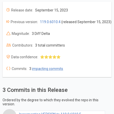
Release date:
September 15, 2023
Previous version:
119.0.6010.4
(released September 15, 2023)
Magnitude:
3 Diff Delta
Contributors:
3 total committers
Data confidence:
Commits:
3
impacting commits
3 Commits in this Release
Ordered by the degree to which they evolved the repo in this
version.