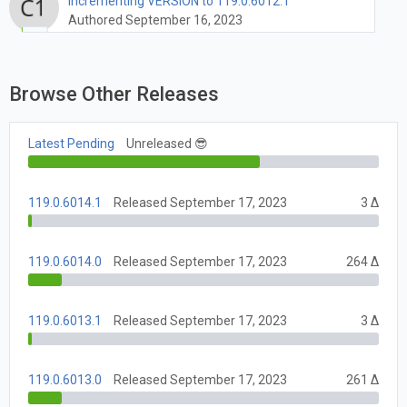
Incrementing VERSION to 119.0.6012.1
Authored September 16, 2023
Browse Other Releases
Latest Pending
Unreleased 😎
119.0.6014.1
Released September 17, 2023
3 Δ
119.0.6014.0
Released September 17, 2023
264 Δ
119.0.6013.1
Released September 17, 2023
3 Δ
119.0.6013.0
Released September 17, 2023
261 Δ