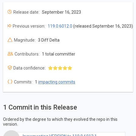
Release date:
September 16, 2023
Previous version:
119.0.6012.0
(released September 16, 2023)
Magnitude:
3 Diff Delta
Contributors:
1 total committer
Data confidence:
Commits:
1
impacting commits
1 Commit in this Release
Ordered by the degree to which they evolved the repo in this
version.