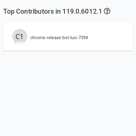
Top Contributors in 119.0.6012.1
chrome-release-bot-luci-7394