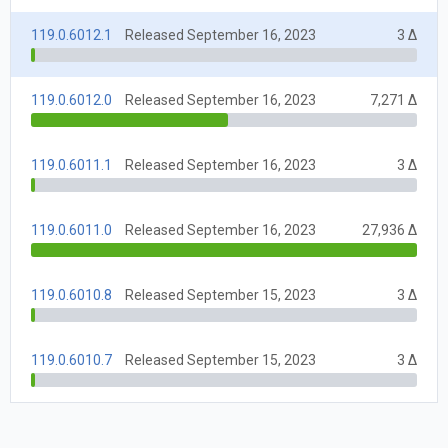
119.0.6012.1
Released September 16, 2023
3 Δ
119.0.6012.0
Released September 16, 2023
7,271 Δ
119.0.6011.1
Released September 16, 2023
3 Δ
119.0.6011.0
Released September 16, 2023
27,936 Δ
119.0.6010.8
Released September 15, 2023
3 Δ
119.0.6010.7
Released September 15, 2023
3 Δ