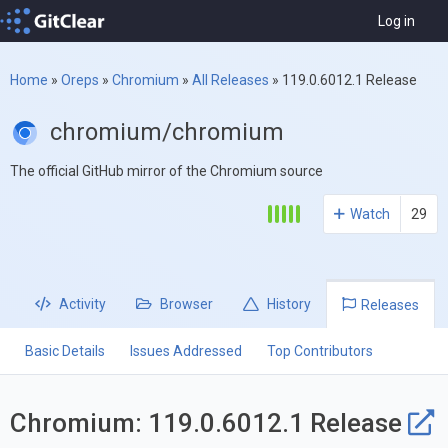
Log in
Home
»
Oreps
»
Chromium
»
All Releases
»
119.0.6012.1 Release
chromium/chromium
The official GitHub mirror of the Chromium source
Watch
29
Activity
Browser
History
Releases
Basic Details
Issues Addressed
Top Contributors
Chromium: 119.0.6012.1 Release