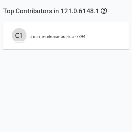
Top Contributors in 121.0.6148.1
chrome-release-bot-luci-7394