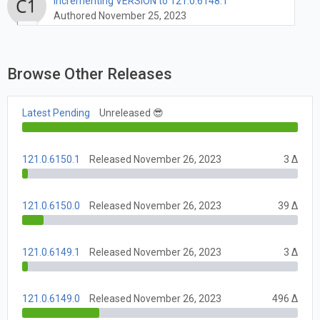
Incrementing VERSION to 121.0.6148.1
Authored November 25, 2023
Browse Other Releases
Latest Pending
Unreleased 😎
121.0.6150.1
Released November 26, 2023
3 Δ
121.0.6150.0
Released November 26, 2023
39 Δ
121.0.6149.1
Released November 26, 2023
3 Δ
121.0.6149.0
Released November 26, 2023
496 Δ