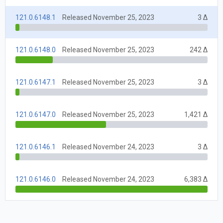
121.0.6148.1
Released November 25, 2023
3 Δ
121.0.6148.0
Released November 25, 2023
242 Δ
121.0.6147.1
Released November 25, 2023
3 Δ
121.0.6147.0
Released November 25, 2023
1,421 Δ
121.0.6146.1
Released November 24, 2023
3 Δ
121.0.6146.0
Released November 24, 2023
6,383 Δ