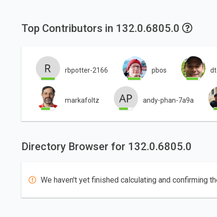
Top Contributors in 132.0.6805.0
rbpotter-2166
pbos
d
markafoltz
andy-phan-7a9a
Directory Browser for 132.0.6805.0
We haven't yet finished calculating and confirming th