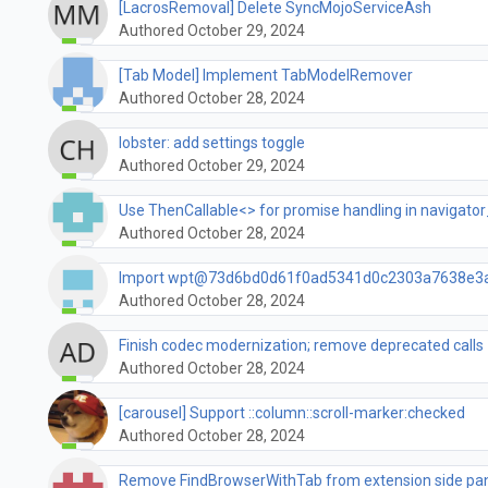
[LacrosRemoval] Delete SyncMojoServiceAsh
Authored October 29, 2024
[Tab Model] Implement TabModelRemover
Authored October 28, 2024
lobster: add settings toggle
Authored October 29, 2024
Use ThenCallable<> for promise handling in navigator
Authored October 28, 2024
Import wpt@73d6bd0d61f0ad5341d0c2303a7638e3
Authored October 28, 2024
Finish codec modernization; remove deprecated calls
Authored October 28, 2024
[carousel] Support ::column::scroll-marker:checked
Authored October 28, 2024
Remove FindBrowserWithTab from extension side pa