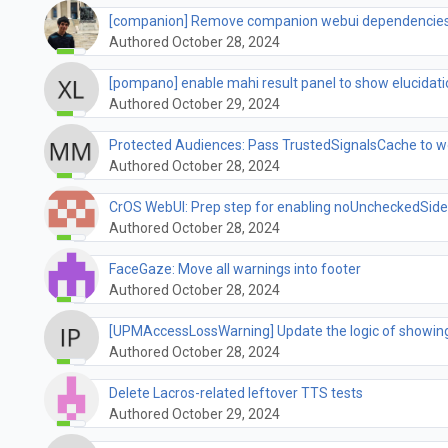
[companion] Remove companion webui dependencies
Authored October 28, 2024
[pompano] enable mahi result panel to show elucidati
Authored October 29, 2024
Protected Audiences: Pass TrustedSignalsCache to w
Authored October 28, 2024
CrOS WebUI: Prep step for enabling noUncheckedSide
Authored October 28, 2024
FaceGaze: Move all warnings into footer
Authored October 28, 2024
[UPMAccessLossWarning] Update the logic of showing
Authored October 28, 2024
Delete Lacros-related leftover TTS tests
Authored October 29, 2024