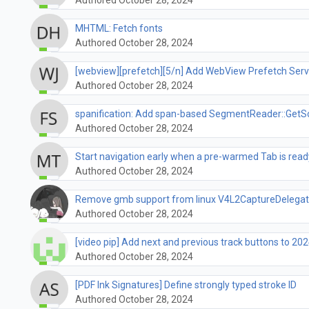
MHTML: Fetch fonts
Authored October 28, 2024
[webview][prefetch][5/n] Add WebView Prefetch Serv
Authored October 28, 2024
spanification: Add span-based SegmentReader::GetS
Authored October 28, 2024
Start navigation early when a pre-warmed Tab is read
Authored October 28, 2024
Remove gmb support from linux V4L2CaptureDelega
Authored October 28, 2024
[video pip] Add next and previous track buttons to 202
Authored October 28, 2024
[PDF Ink Signatures] Define strongly typed stroke ID
Authored October 28, 2024