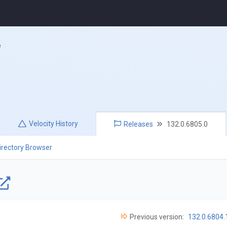
e
Velocity
History
Releases
132.0.6805.0
irectory Browser
Previous version:
132.0.6804.