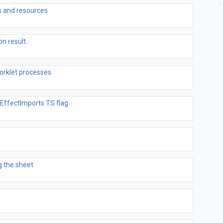
 and resources
on result
orklet processes
EffectImports TS flag
 the sheet