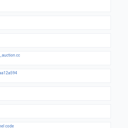
_auction.cc
aa12a594
nel code