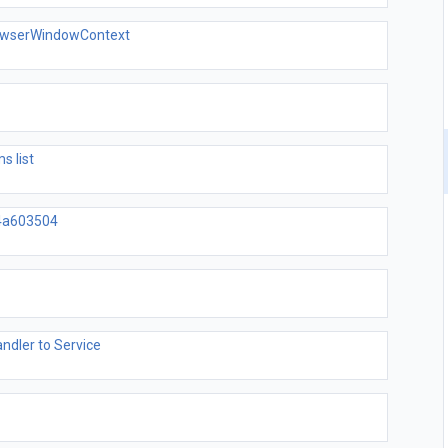
rowserWindowContext
s list
4a603504
dler to Service