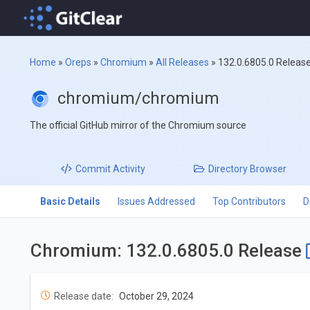
Home
»
Oreps
»
Chromium
»
All Releases
»
132.0.6805.0 Releas
chromium/chromium
The official GitHub mirror of the Chromium source
Commit
Activity
Directory
Browser
Basic Details
Issues Addressed
Top Contributors
D
Chromium: 132.0.6805.0 Release
Release date:
October 29, 2024