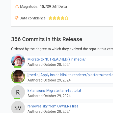
Magnitude:
18,739 Diff Delta
Data confidence:
356 Commits in this Release
Ordered by the degree to which they evolved the repo in this vers
Migrate to NOTREACHED() in media/
Authored October 28, 2024
[media] Apply inside blink to renderer/platform/medi
Authored October 29, 2024
Extensions: Migrate item-list to Lit
Authored October 29, 2024
removes sky from OWNERs files
Authored October 28, 2024