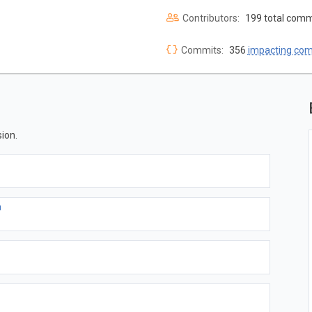
Contributors:
199 total comm
Commits:
356
impacting co
ion.
a