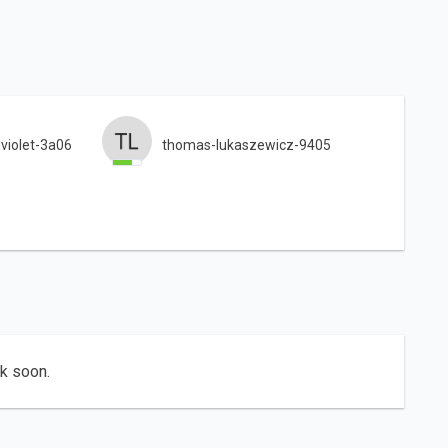
-violet-3a06
thomas-lukaszewicz-9405
ck soon.