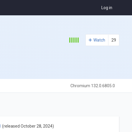
Log in
Watch
29
Chromium 132.0.6805.0
1
(released October 28, 2024)