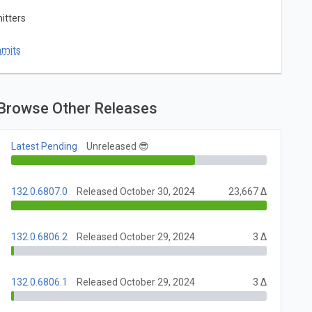
itters
mmits
Browse Other Releases
Latest Pending
Unreleased 😎
132.0.6807.0
Released October 30, 2024
23,667 Δ
132.0.6806.2
Released October 29, 2024
3 Δ
132.0.6806.1
Released October 29, 2024
3 Δ