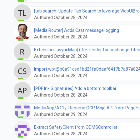
[tab search] Update Tab Search to leverage WebUIB
Authored October 28, 2024
[Media Router] Adds Cast message logging
Authored October 28, 2024
Extensions asyncMap(): Re-render for unchanged item
Authored October 28, 2024
Import wpt@b0a91ced1bd21fa0daaf6417b7a87a82
Authored October 28, 2024
[PDF Ink Signatures] Add a bottom toolbar
Authored October 28, 2024
MediaApp/A11y: Rename OCR Mojo API from PageHan
Authored October 29, 2024
Extract SafetyClient from ODMSController
Authored October 28, 2024