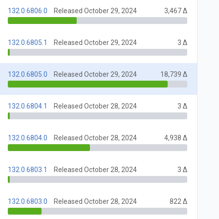
132.0.6806.0
Released October 29, 2024
3,467 Δ
132.0.6805.1
Released October 29, 2024
3 Δ
132.0.6805.0
Released October 29, 2024
18,739 Δ
132.0.6804.1
Released October 28, 2024
3 Δ
132.0.6804.0
Released October 28, 2024
4,938 Δ
132.0.6803.1
Released October 28, 2024
3 Δ
132.0.6803.0
Released October 28, 2024
822 Δ