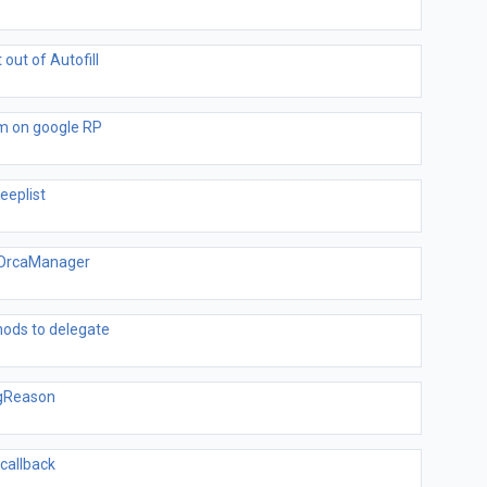
out of Autofill
m on google RP
eeplist
elOrcaManager
hods to delegate
ngReason
callback