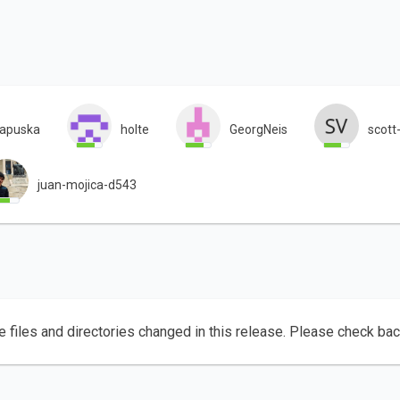
tapuska
holte
GeorgNeis
scott
juan-mojica-d543
e files and directories changed in this release. Please check ba