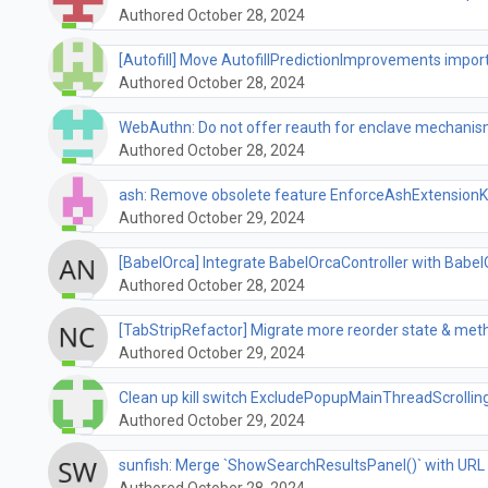
Authored October 28, 2024
[Autofill] Move AutofillPredictionImprovements import 
Authored October 28, 2024
WebAuthn: Do not offer reauth for enclave mechanis
Authored October 28, 2024
ash: Remove obsolete feature EnforceAshExtensionK
Authored October 29, 2024
[BabelOrca] Integrate BabelOrcaController with Bab
Authored October 28, 2024
[TabStripRefactor] Migrate more reorder state & met
Authored October 29, 2024
Clean up kill switch ExcludePopupMainThreadScrolli
Authored October 29, 2024
sunfish: Merge `ShowSearchResultsPanel()` with URL 
Authored October 28, 2024