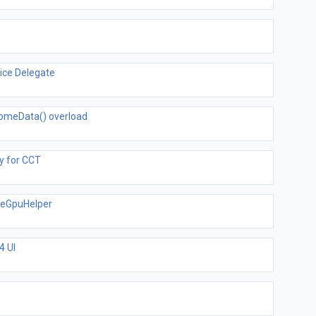
ice Delegate
omeData() overload
y for CCT
teGpuHelper
4 UI