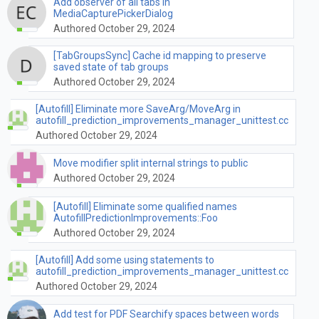
Add observer of all tabs in
MediaCapturePickerDialog
Authored October 29, 2024
[TabGroupsSync] Cache id mapping to preserve
saved state of tab groups
Authored October 29, 2024
[Autofill] Eliminate more SaveArg/MoveArg in
autofill_prediction_improvements_manager_unittest.cc
Authored October 29, 2024
Move modifier split internal strings to public
Authored October 29, 2024
[Autofill] Eliminate some qualified names
AutofillPredictionImprovements::Foo
Authored October 29, 2024
[Autofill] Add some using statements to
autofill_prediction_improvements_manager_unittest.cc
Authored October 29, 2024
Add test for PDF Searchify spaces between words