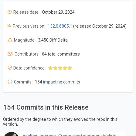
Release date:
October 29, 2024
Previous version:
132.0.6805.1
(released October 29, 2024)
Magnitude:
3,450 Diff Delta
Contributors:
64 total committers
Data confidence:
Commits:
154
impacting commits
154 Commits in this Release
Ordered by the degree to which they evolved the repo in this
version.
healthd_internals: Create chart summary table in