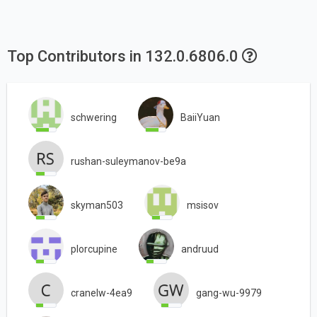
Top Contributors in 132.0.6806.0
schwering
BaiiYuan
rushan-suleymanov-be9a
skyman503
msisov
plorcupine
andruud
cranelw-4ea9
gang-wu-9979