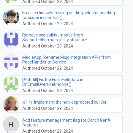
Authored October 29, 2024
Fix assertion when using nesting selector pointing
to :scope inside :has()
Authored October 29, 2024
Remove scalability_modes from
SupportedFormats utility structure
Authored October 29, 2024
MediaApp: Rename Mojo integration APIs from
PageHandler to Service
Authored October 29, 2024
[Autofill] Fix the FormFieldData in
OnEmailOverrideUndone()
Authored October 29, 2024
:a11y: Implement the non-deprecated builder
Authored October 29, 2024
Add feature management flag for Conch GenAI
features
Authored October 29, 2024