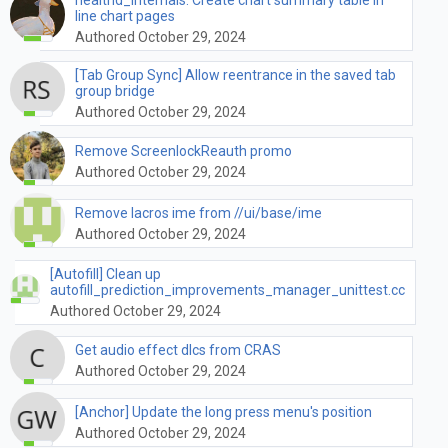
line chart pages
Authored October 29, 2024
[Tab Group Sync] Allow reentrance in the saved tab
group bridge
Authored October 29, 2024
Remove ScreenlockReauth promo
Authored October 29, 2024
Remove lacros ime from //ui/base/ime
Authored October 29, 2024
[Autofill] Clean up
autofill_prediction_improvements_manager_unittest.cc
Authored October 29, 2024
Get audio effect dlcs from CRAS
Authored October 29, 2024
[Anchor] Update the long press menu's position
Authored October 29, 2024