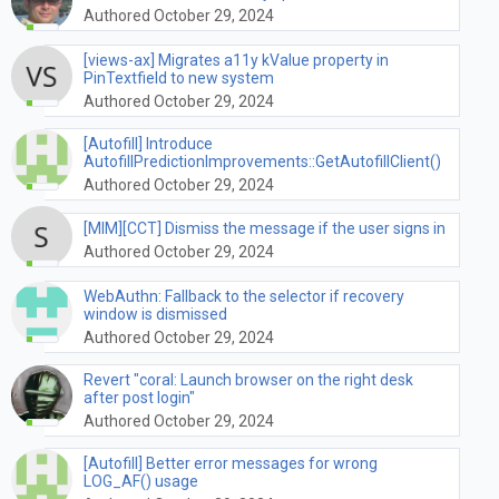
Authored October 29, 2024
[views-ax] Migrates a11y kValue property in
PinTextfield to new system
Authored October 29, 2024
[Autofill] Introduce
AutofillPredictionImprovements::GetAutofillClient()
Authored October 29, 2024
[MIM][CCT] Dismiss the message if the user signs in
Authored October 29, 2024
WebAuthn: Fallback to the selector if recovery
window is dismissed
Authored October 29, 2024
Revert "coral: Launch browser on the right desk
after post login"
Authored October 29, 2024
[Autofill] Better error messages for wrong
LOG_AF() usage