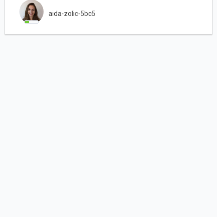
aida-zolic-5bc5