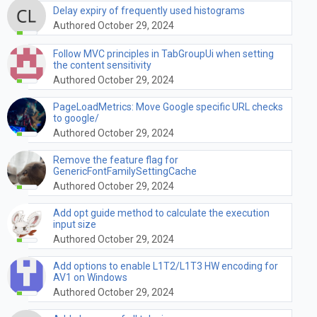
Delay expiry of frequently used histograms
Authored October 29, 2024
Follow MVC principles in TabGroupUi when setting
the content sensitivity
Authored October 29, 2024
PageLoadMetrics: Move Google specific URL checks
to google/
Authored October 29, 2024
Remove the feature flag for
GenericFontFamilySettingCache
Authored October 29, 2024
Add opt guide method to calculate the execution
input size
Authored October 29, 2024
Add options to enable L1T2/L1T3 HW encoding for
AV1 on Windows
Authored October 29, 2024