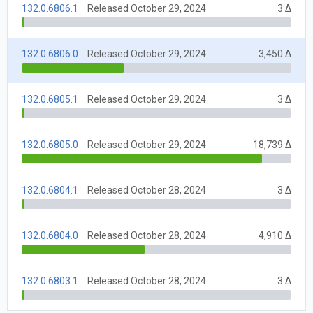
132.0.6806.1
Released October 29, 2024
3 Δ
132.0.6806.0
Released October 29, 2024
3,450 Δ
132.0.6805.1
Released October 29, 2024
3 Δ
132.0.6805.0
Released October 29, 2024
18,739 Δ
132.0.6804.1
Released October 28, 2024
3 Δ
132.0.6804.0
Released October 28, 2024
4,910 Δ
132.0.6803.1
Released October 28, 2024
3 Δ