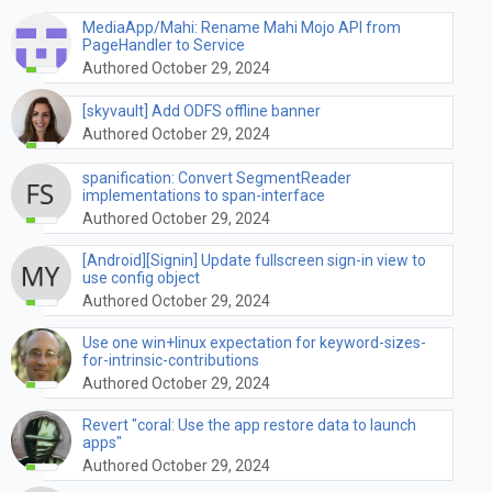
MediaApp/Mahi: Rename Mahi Mojo API from
PageHandler to Service
Authored October 29, 2024
[skyvault] Add ODFS offline banner
Authored October 29, 2024
spanification: Convert SegmentReader
implementations to span-interface
Authored October 29, 2024
[Android][Signin] Update fullscreen sign-in view to
use config object
Authored October 29, 2024
Use one win+linux expectation for keyword-sizes-
for-intrinsic-contributions
Authored October 29, 2024
Revert "coral: Use the app restore data to launch
apps"
Authored October 29, 2024