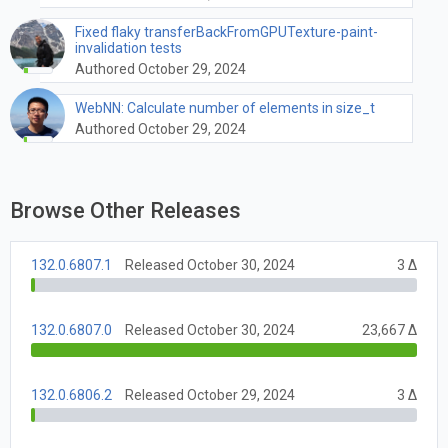
Fixed flaky transferBackFromGPUTexture-paint-
invalidation tests
Authored October 29, 2024
WebNN: Calculate number of elements in size_t
Authored October 29, 2024
Browse Other Releases
132.0.6807.1
Released October 30, 2024
3 Δ
132.0.6807.0
Released October 30, 2024
23,667 Δ
132.0.6806.2
Released October 29, 2024
3 Δ