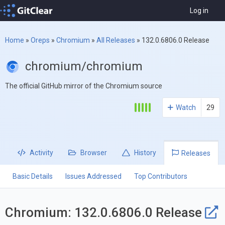
Log in
Home
»
Oreps
»
Chromium
»
All Releases
»
132.0.6806.0 Release
chromium/chromium
The official GitHub mirror of the Chromium source
Watch
29
Activity
Browser
History
Releases
Basic Details
Issues Addressed
Top Contributors
Chromium: 132.0.6806.0 Release