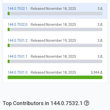
144.0.7532.1
Released November 18, 2025
3 Δ
144.0.7532.0
Released November 18, 2025
3 Δ
144.0.7531.2
Released November 19, 2025
3 Δ
144.0.7531.1
Released November 18, 2025
3 Δ
144.0.7531.0
Released November 18, 2025
5,944 Δ
Top Contributors in 144.0.7532.1