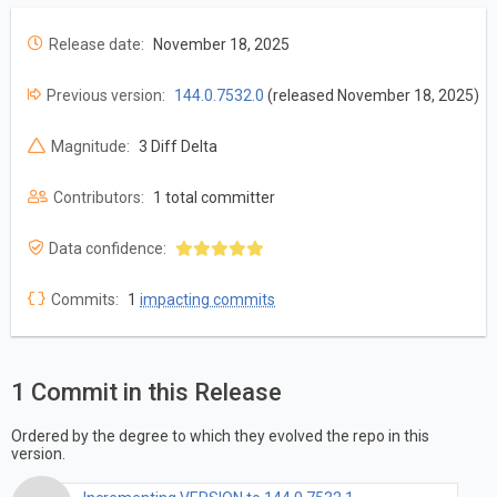
Release date:
November 18, 2025
Previous version:
144.0.7532.0
(released November 18, 2025)
Magnitude:
3 Diff Delta
Contributors:
1 total committer
Data confidence:
Commits:
1
impacting commits
1 Commit in this Release
Ordered by the degree to which they evolved the repo in this
version.