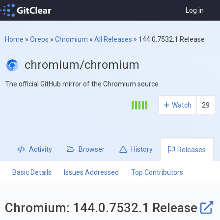
Log in
Home
»
Oreps
»
Chromium
»
All Releases
»
144.0.7532.1 Release
chromium/chromium
The official GitHub mirror of the Chromium source
Watch
29
Activity
Browser
History
Releases
Basic Details
Issues Addressed
Top Contributors
Chromium: 144.0.7532.1 Release