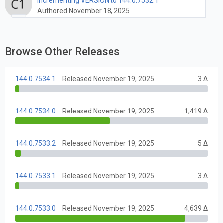
Incrementing VERSION to 144.0.7532.1
Authored November 18, 2025
Browse Other Releases
144.0.7534.1
Released November 19, 2025
3 Δ
144.0.7534.0
Released November 19, 2025
1,419 Δ
144.0.7533.2
Released November 19, 2025
5 Δ
144.0.7533.1
Released November 19, 2025
3 Δ
144.0.7533.0
Released November 19, 2025
4,639 Δ