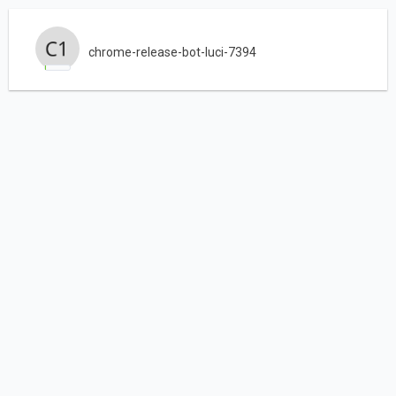
chrome-release-bot-luci-7394