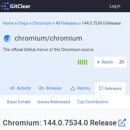
Log in
Home
»
Oreps
»
Chromium
»
All Releases
»
144.0.7534.0 Release
chromium/chromium
The official GitHub mirror of the Chromium source
Watch
29
Activity
Browser
History
Releases
Basic Details
Issues Addressed
Top Contributors
Chromium: 144.0.7534.0 Release