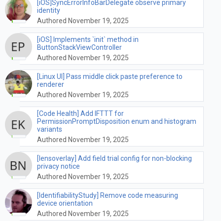
[iOS]SyncErrorInfoBarDelegate observe primary
identity
Authored November 19, 2025
[iOS] Implements `init` method in
ButtonStackViewController
Authored November 19, 2025
[Linux UI] Pass middle click paste preference to
renderer
Authored November 19, 2025
[Code Health] Add IFTTT for
PermissionPromptDisposition enum and histogram
variants
Authored November 19, 2025
[lensoverlay] Add field trial config for non-blocking
privacy notice
Authored November 19, 2025
[IdentifiabilityStudy] Remove code measuring
device orientation
Authored November 19, 2025