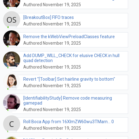
Authored November 19, 2025
[BreakoutBox] FIFO traces
Authored November 19, 2025
Remove the kWebViewPreloadClasses feature
Authored November 19, 2025
Add DUMP_WILL_CHECK for elusive CHECK in hull
quad detection
Authored November 19, 2025
Revert "[Toolbar] Set hairline gravity to bottom"
Authored November 19, 2025
[IdentifiabilityStudy] Remove code measuring
gamepad
Authored November 19, 2025
Roll Boca App from 16XImZW60wu3TMarn... 0
Authored November 19, 2025