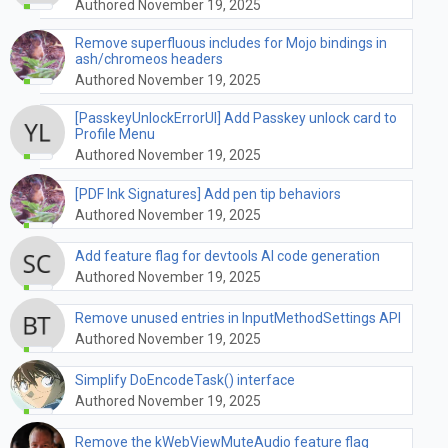
Authored November 19, 2025
Remove superfluous includes for Mojo bindings in
ash/chromeos headers
Authored November 19, 2025
[PasskeyUnlockErrorUI] Add Passkey unlock card to
Profile Menu
Authored November 19, 2025
[PDF Ink Signatures] Add pen tip behaviors
Authored November 19, 2025
Add feature flag for devtools AI code generation
Authored November 19, 2025
Remove unused entries in InputMethodSettings API
Authored November 19, 2025
Simplify DoEncodeTask() interface
Authored November 19, 2025
Remove the kWebViewMuteAudio feature flag