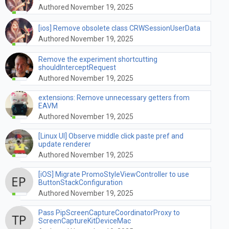
Authored November 19, 2025
[ios] Remove obsolete class CRWSessionUserData
Authored November 19, 2025
Remove the experiment shortcutting
shouldInterceptRequest
Authored November 19, 2025
extensions: Remove unnecessary getters from
EAVM
Authored November 19, 2025
[Linux UI] Observe middle click paste pref and
update renderer
Authored November 19, 2025
[iOS] Migrate PromoStyleViewController to use
ButtonStackConfiguration
Authored November 19, 2025
Pass PipScreenCaptureCoordinatorProxy to
ScreenCaptureKitDeviceMac