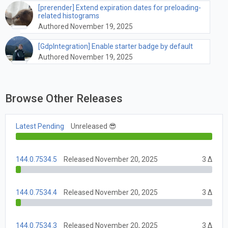
[prerender] Extend expiration dates for preloading-
related histograms
Authored November 19, 2025
[GdpIntegration] Enable starter badge by default
Authored November 19, 2025
Browse Other Releases
Latest Pending
Unreleased 😎
144.0.7534.5
Released November 20, 2025
3 Δ
144.0.7534.4
Released November 20, 2025
3 Δ
144.0.7534.3
Released November 20, 2025
3 Δ