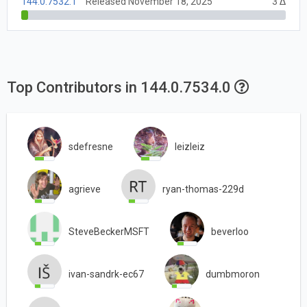
144.0.7532.1
Released November 18, 2025
3 Δ
Top Contributors in 144.0.7534.0
sdefresne
leizleiz
agrieve
ryan-thomas-229d
SteveBeckerMSFT
beverloo
ivan-sandrk-ec67
dumbmoron