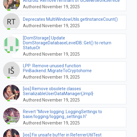
Android: Remove remnant of GCMNetworkService
Authored November 19, 2025
Deprecates MultiWindowUtils.getInstanceCount()
Authored November 19, 2025
[DomStorage] Update
DomStorageDatabaseLevelDB::Get() to return
StatusOr
Authored November 19, 2025
LPP: Remove unused function
PinBackend::MigrateToCryptohome
Authored November 19, 2025
[ios] Remove obsolete classes
SerializableUserDataManager{,Impl}
Authored November 19, 2025
Revert "Move logging::LoggingSettings to
base/logging/logging_settings.h"
Authored November 19, 2025
[ios] Fix unsafe buffer in ReferrerUtilTest