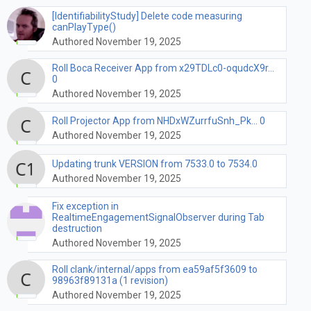
[IdentifiabilityStudy] Delete code measuring
canPlayType()
Authored November 19, 2025
Roll Boca Receiver App from x29TDLc0-oqudcX9r...
0
Authored November 19, 2025
Roll Projector App from NHDxWZurrfuSnh_Pk... 0
Authored November 19, 2025
Updating trunk VERSION from 7533.0 to 7534.0
Authored November 19, 2025
Fix exception in
RealtimeEngagementSignalObserver during Tab
destruction
Authored November 19, 2025
Roll clank/internal/apps from ea59af5f3609 to
98963f89131a (1 revision)
Authored November 19, 2025