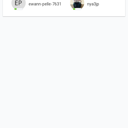
ewann-pelle-7631
nya3jp