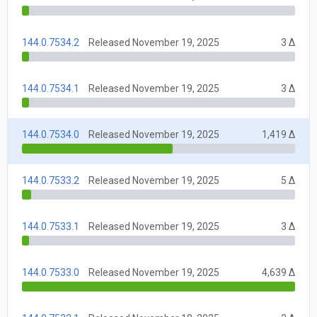
144.0.7534.2
Released November 19, 2025
3 Δ
144.0.7534.1
Released November 19, 2025
3 Δ
144.0.7534.0
Released November 19, 2025
1,419 Δ
144.0.7533.2
Released November 19, 2025
5 Δ
144.0.7533.1
Released November 19, 2025
3 Δ
144.0.7533.0
Released November 19, 2025
4,639 Δ