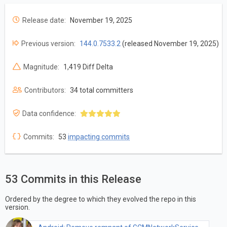
Release date:
November 19, 2025
Previous version:
144.0.7533.2
(released November 19, 2025)
Magnitude:
1,419 Diff Delta
Contributors:
34 total committers
Data confidence:
Commits:
53
impacting commits
53 Commits in this Release
Ordered by the degree to which they evolved the repo in this
version.