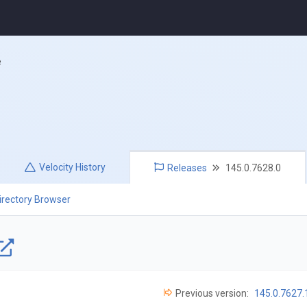
e
Velocity
History
Releases
145.0.7628.0
irectory Browser
Previous version:
145.0.7627.