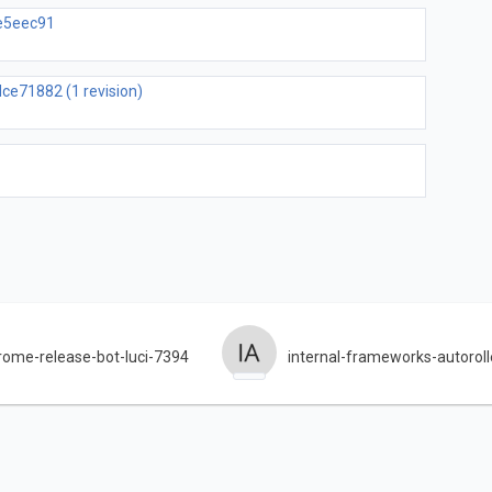
ce5eec91
ce71882 (1 revision)
rome-release-bot-luci-7394
internal-frameworks-autoroll