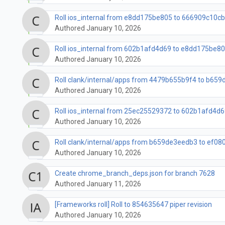
Roll ios_internal from e8dd175be805 to 666909c10c
Authored January 10, 2026
Roll ios_internal from 602b1afd4d69 to e8dd175be8
Authored January 10, 2026
Roll clank/internal/apps from 4479b655b9f4 to b659d
Authored January 10, 2026
Roll ios_internal from 25ec25529372 to 602b1afd4d6
Authored January 10, 2026
Roll clank/internal/apps from b659de3eedb3 to ef080
Authored January 10, 2026
Create chrome_branch_deps.json for branch 7628
Authored January 11, 2026
[Frameworks roll] Roll to 854635647 piper revision
Authored January 10, 2026