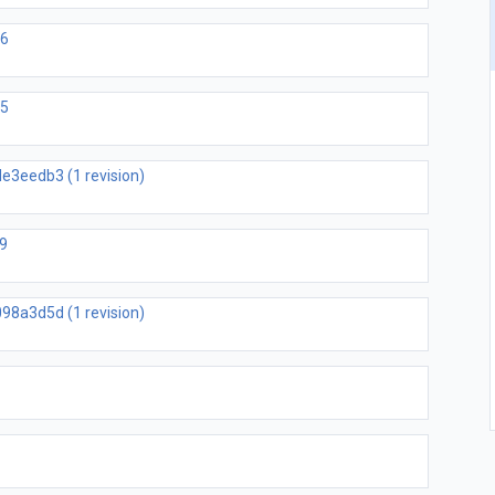
b6
05
e3eedb3 (1 revision)
9
98a3d5d (1 revision)