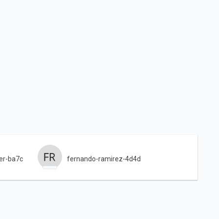
er-ba7c
fernando-ramirez-4d4d