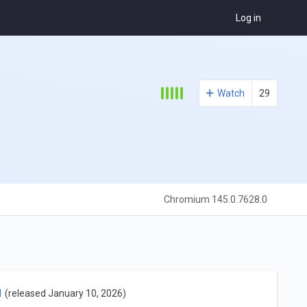
Log in
Watch
29
Chromium 145.0.7628.0
1
(released January 10, 2026)