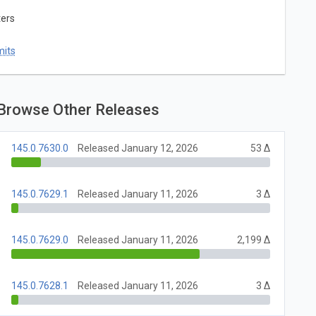
ters
mits
Browse Other Releases
145.0.7630.0
Released January 12, 2026
53 Δ
145.0.7629.1
Released January 11, 2026
3 Δ
145.0.7629.0
Released January 11, 2026
2,199 Δ
145.0.7628.1
Released January 11, 2026
3 Δ