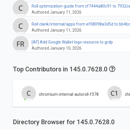
Roll optimization-guide from cf7444a80c91 to 7932
Authored January 11, 2026
Roll clank/internal/apps from ef08098a3d5d to bb4bd
Authored January 11, 2026
[AF] Add Google Wallet logo resource to grdp
Authored January 10, 2026
Top Contributors in 145.0.7628.0
chromium-internal-autoroll-f378
ch
Directory Browser for 145.0.7628.0