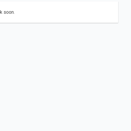
ck soon.