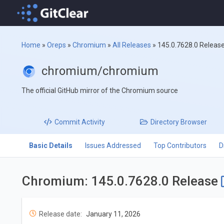
Home
»
Oreps
»
Chromium
»
All Releases
»
145.0.7628.0 Releas
chromium/chromium
The official GitHub mirror of the Chromium source
Commit
Activity
Directory
Browser
Basic Details
Issues Addressed
Top Contributors
D
Chromium: 145.0.7628.0 Release
Release date:
January 11, 2026