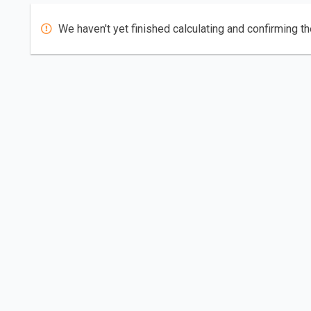
We haven't yet finished calculating and confirming th