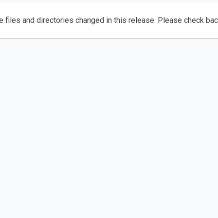
e files and directories changed in this release. Please check ba