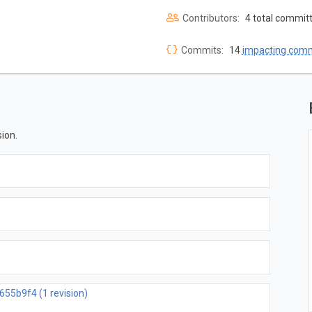
Contributors:
4 total commit
Commits:
14
impacting com
ion.
655b9f4 (1 revision)