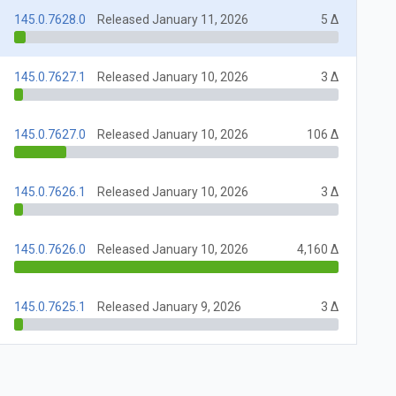
145.0.7628.0
Released January 11, 2026
5 Δ
145.0.7627.1
Released January 10, 2026
3 Δ
145.0.7627.0
Released January 10, 2026
106 Δ
145.0.7626.1
Released January 10, 2026
3 Δ
145.0.7626.0
Released January 10, 2026
4,160 Δ
145.0.7625.1
Released January 9, 2026
3 Δ