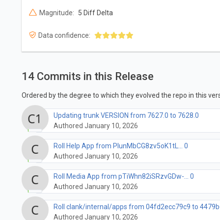
Magnitude:
5 Diff Delta
Data confidence:
14 Commits in this Release
Ordered by the degree to which they evolved the repo in this vers
Updating trunk VERSION from 7627.0 to 7628.0
Authored January 10, 2026
Roll Help App from PlunMbCG8zv5oK1tL... 0
Authored January 10, 2026
Roll Media App from pTiWhn82iSRzvGDw-... 0
Authored January 10, 2026
Roll clank/internal/apps from 04fd2ecc79c9 to 4479b
Authored January 10, 2026