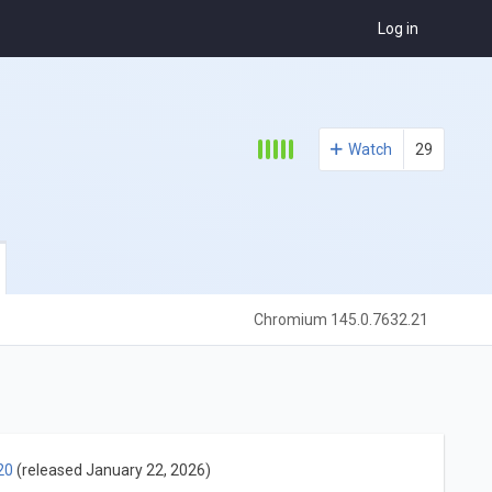
Log in
Watch
29
Chromium 145.0.7632.21
20
(released January 22, 2026)