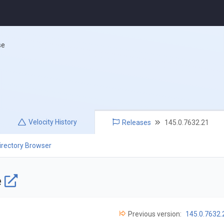
se
Velocity
History
Releases
145.0.7632.21
irectory Browser
e
Previous version:
145.0.7632.