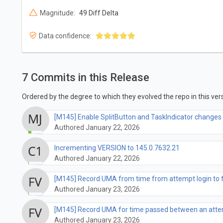
Magnitude:
49 Diff Delta
Data confidence:
7 Commits in this Release
Ordered by the degree to which they evolved the repo in this vers
[M145] Enable SplitButton and TaskIndicator changes 
Authored January 22, 2026
Incrementing VERSION to 145.0.7632.21
Authored January 22, 2026
[M145] Record UMA from time from attempt login to fi
Authored January 23, 2026
[M145] Record UMA for time passed between an attem
Authored January 23, 2026