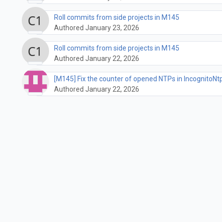
Roll commits from side projects in M145
Authored January 23, 2026
Roll commits from side projects in M145
Authored January 22, 2026
[M145] Fix the counter of opened NTPs in Incognit
Authored January 22, 2026