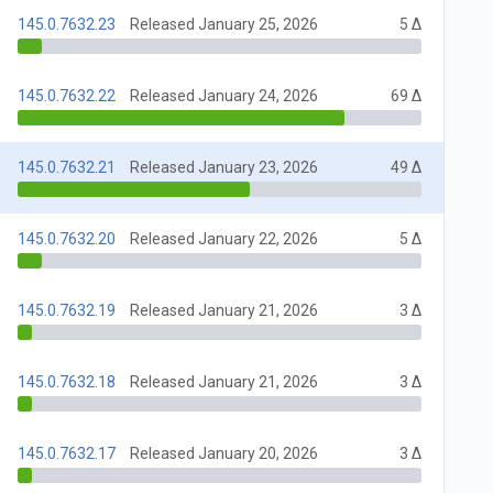
145.0.7632.23
Released January 25, 2026
5 Δ
145.0.7632.22
Released January 24, 2026
69 Δ
145.0.7632.21
Released January 23, 2026
49 Δ
145.0.7632.20
Released January 22, 2026
5 Δ
145.0.7632.19
Released January 21, 2026
3 Δ
145.0.7632.18
Released January 21, 2026
3 Δ
145.0.7632.17
Released January 20, 2026
3 Δ