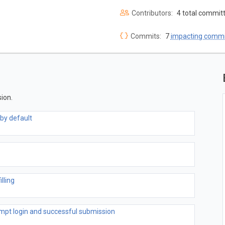
Contributors:
4 total commit
Commits:
7
impacting commi
ion.
by default
lling
pt login and successful submission