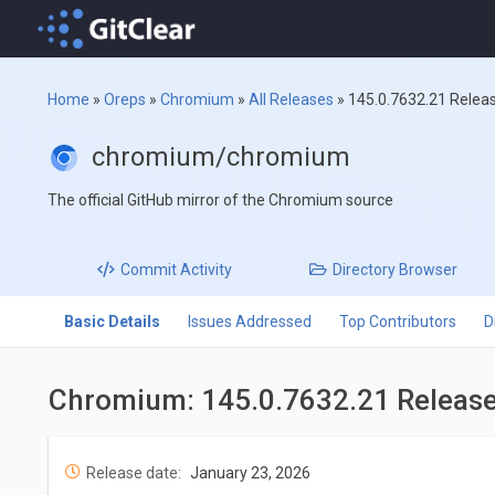
Home
»
Oreps
»
Chromium
»
All Releases
»
145.0.7632.21 Relea
chromium/chromium
The official GitHub mirror of the Chromium source
Commit
Activity
Directory
Browser
Basic Details
Issues Addressed
Top Contributors
D
Chromium: 145.0.7632.21 Releas
Release date:
January 23, 2026