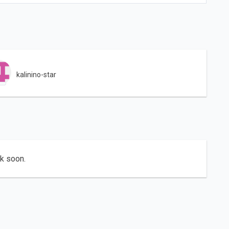
kalinino-star
ck soon.