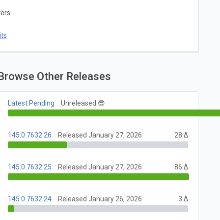
ters
ts
Browse Other Releases
Latest Pending
Unreleased 😎
145.0.7632.26
Released January 27, 2026
28 Δ
145.0.7632.25
Released January 27, 2026
86 Δ
145.0.7632.24
Released January 26, 2026
3 Δ