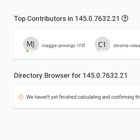
Top Contributors in 145.0.7632.21
maggie-jennings-1f3f
chrome-relea
Directory Browser for 145.0.7632.21
We haven't yet finished calculating and confirming th