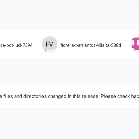
se-bot-luci-7394
fiorella-barrientos-villalta-588d
e files and directories changed in this release. Please check ba