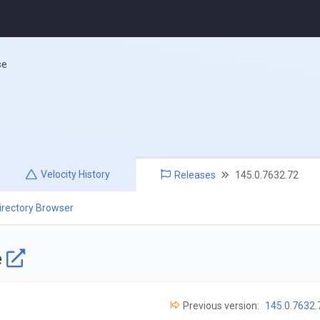
se
Velocity
History
Releases
145.0.7632.72
irectory Browser
e
Previous version:
145.0.7632.