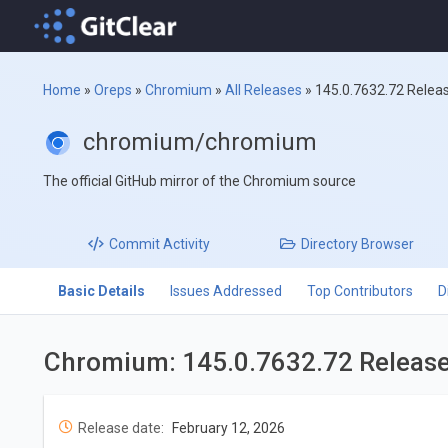
Home
»
Oreps
»
Chromium
»
All Releases
»
145.0.7632.72 Relea
chromium/chromium
The official GitHub mirror of the Chromium source
Commit
Activity
Directory
Browser
Basic Details
Issues Addressed
Top Contributors
D
Chromium: 145.0.7632.72 Releas
Release date:
February 12, 2026