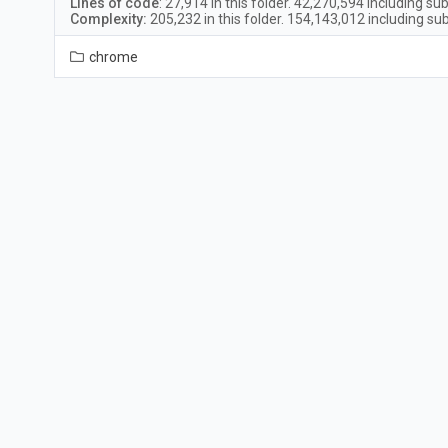
Lines of code
:
27,914
in this folder.
42,270,594
including sub
Complexity:
205,232
in this folder.
154,143,012
including sub
chrome