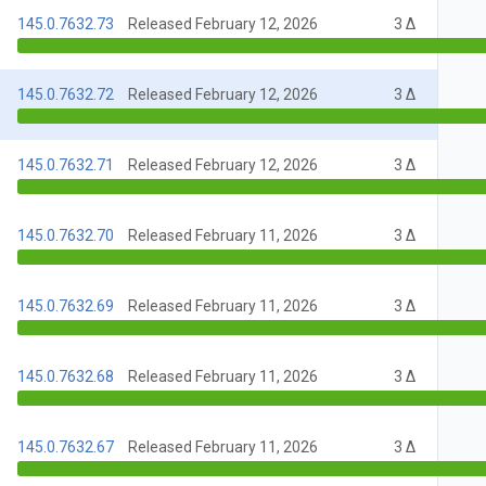
145.0.7632.73
Released February 12, 2026
3 Δ
145.0.7632.72
Released February 12, 2026
3 Δ
145.0.7632.71
Released February 12, 2026
3 Δ
145.0.7632.70
Released February 11, 2026
3 Δ
145.0.7632.69
Released February 11, 2026
3 Δ
145.0.7632.68
Released February 11, 2026
3 Δ
145.0.7632.67
Released February 11, 2026
3 Δ