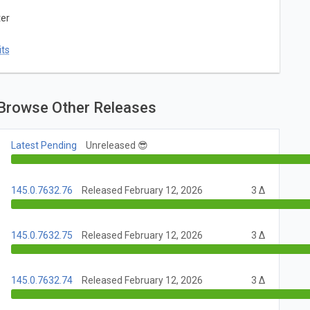
ter
ts
Browse Other Releases
Latest Pending
Unreleased 😎
145.0.7632.76
Released February 12, 2026
3 Δ
145.0.7632.75
Released February 12, 2026
3 Δ
145.0.7632.74
Released February 12, 2026
3 Δ