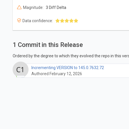
Magnitude:
3 Diff Delta
Data confidence:
1 Commit in this Release
Ordered by the degree to which they evolved the repo in this vers
Incrementing VERSION to 145.0.7632.72
Authored February 12, 2026