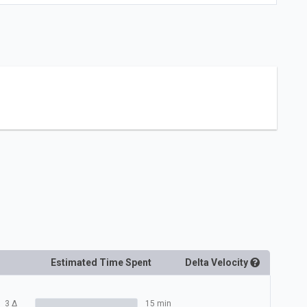
Estimated Time Spent
Delta
Velocity
3
Δ
15 min