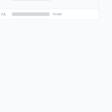
3
Δ
15 min