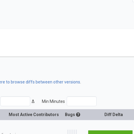
here to browse diffs between other versions
.
Δ
Min Minutes
Most Active Contributors
Bugs
Diff Delta