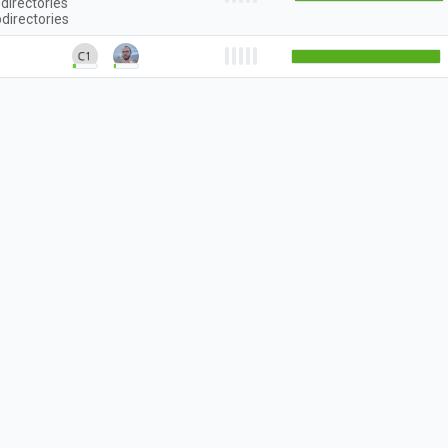
directories
directories