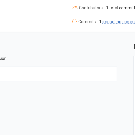
Contributors:
1 total commit
Commits:
1
impacting commi
ion.