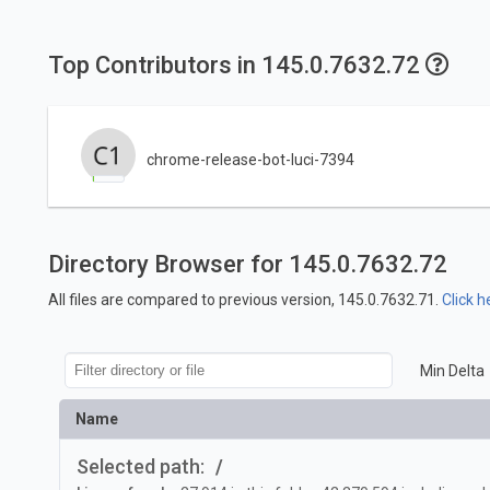
Top Contributors in 145.0.7632.72
chrome-release-bot-luci-7394
Directory Browser for 145.0.7632.72
All files are compared to previous version, 145.0.7632.71.
Click 
Min Delta
Name
Selected path:
/