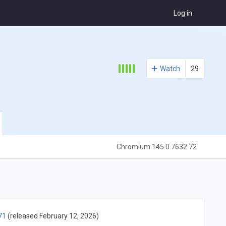
Log in
Watch
29
Chromium 145.0.7632.72
71
(released February 12, 2026)