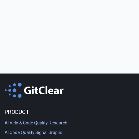
PRODUCT
AI Velo & Code Quality Research
AI Code Quality Signal Graphs