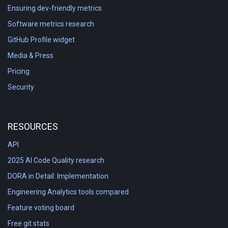
Ensuring dev-friendly metrics
Software metrics research
GitHub Profile widget
Media & Press
Pricing
Security
RESOURCES
API
2025 AI Code Quality research
DORA in Detail: Implementation
Engineering Analytics tools compared
Feature voting board
Free git stats