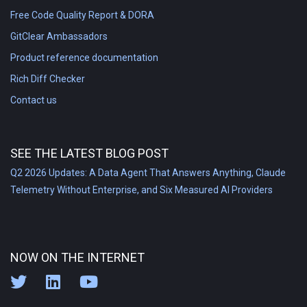
Free Code Quality Report & DORA
GitClear Ambassadors
Product reference documentation
Rich Diff Checker
Contact us
SEE THE LATEST BLOG POST
Q2 2026 Updates: A Data Agent That Answers Anything, Claude
Telemetry Without Enterprise, and Six Measured AI Providers
NOW ON THE INTERNET