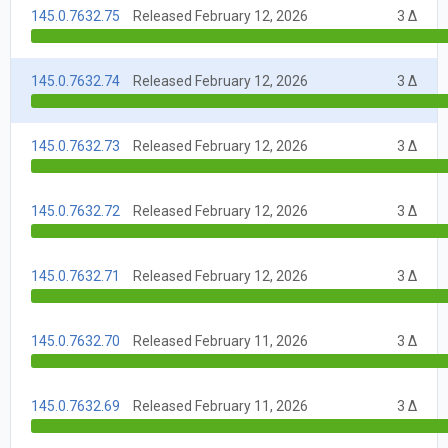
145.0.7632.75
Released February 12, 2026
3 Δ
145.0.7632.74
Released February 12, 2026
3 Δ
145.0.7632.73
Released February 12, 2026
3 Δ
145.0.7632.72
Released February 12, 2026
3 Δ
145.0.7632.71
Released February 12, 2026
3 Δ
145.0.7632.70
Released February 11, 2026
3 Δ
145.0.7632.69
Released February 11, 2026
3 Δ