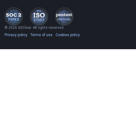
© 2026 GitClear. All rights reserved.
Privacy policy
Terms of use
Cookies policy