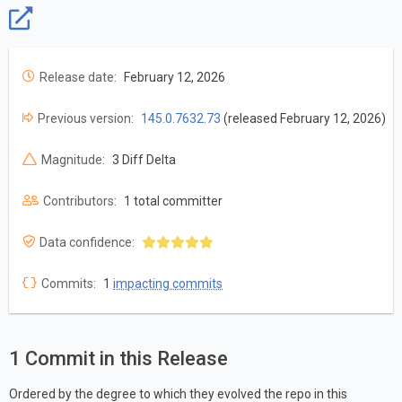
Release date:
February 12, 2026
Previous version:
145.0.7632.73
(released February 12, 2026)
Magnitude:
3 Diff Delta
Contributors:
1 total committer
Data confidence:
Commits:
1
impacting commits
1 Commit in this Release
Ordered by the degree to which they evolved the repo in this