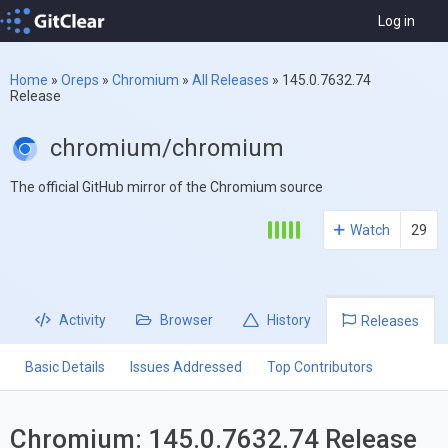
Log in
Home
»
Oreps
»
Chromium
»
All Releases
»
145.0.7632.74
Release
chromium/chromium
The official GitHub mirror of the Chromium source
Watch
29
Activity
Browser
History
Releases
Basic Details
Issues Addressed
Top Contributors
Chromium: 145.0.7632.74 Release