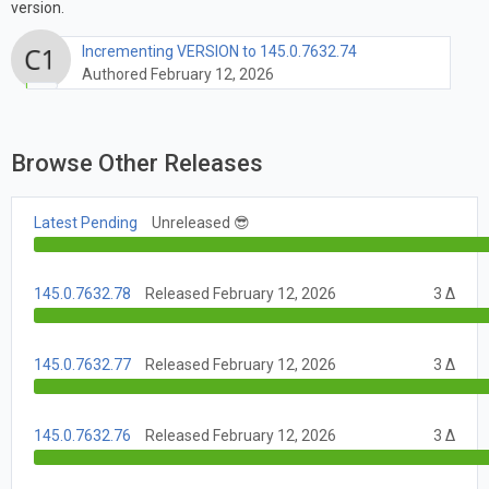
version.
Incrementing VERSION to 145.0.7632.74
Authored February 12, 2026
Browse Other Releases
Latest Pending
Unreleased 😎
145.0.7632.78
Released February 12, 2026
3 Δ
145.0.7632.77
Released February 12, 2026
3 Δ
145.0.7632.76
Released February 12, 2026
3 Δ