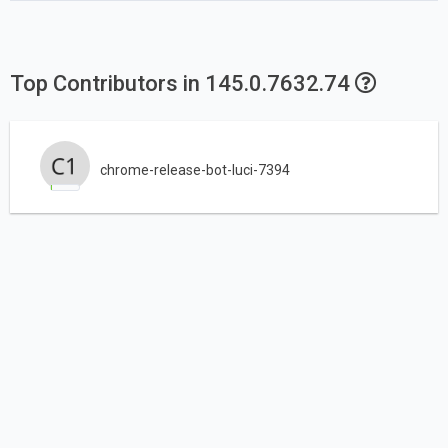
Top Contributors in 145.0.7632.74
chrome-release-bot-luci-7394