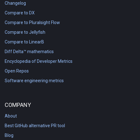
Changelog
Compare to DX
Compare to Pluralsight Flow
Compare to Jellyfish
Compare to LinearB
Diff Delta™ mathematics
Encyclopedia of Developer Metrics
Open Repos
Software engineering metrics
COMPANY
About
Best GitHub alternative PR tool
Blog