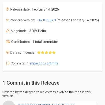
Release date:
February 14, 2026
Previous version:
147.0.7687.0
(released February 14, 2026)
Magnitude:
3 Diff Delta
Contributors:
1 total committer
Data confidence:
Commits:
1
impacting commits
1 Commit in this Release
Ordered by the degree to which they evolved the repo in this
version.