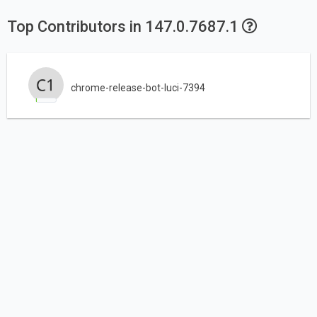
Top Contributors in 147.0.7687.1
chrome-release-bot-luci-7394