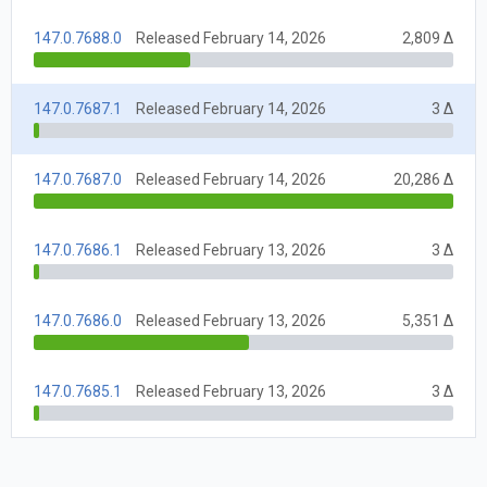
147.0.7688.0
Released February 14, 2026
2,809 Δ
147.0.7687.1
Released February 14, 2026
3 Δ
147.0.7687.0
Released February 14, 2026
20,286 Δ
147.0.7686.1
Released February 13, 2026
3 Δ
147.0.7686.0
Released February 13, 2026
5,351 Δ
147.0.7685.1
Released February 13, 2026
3 Δ