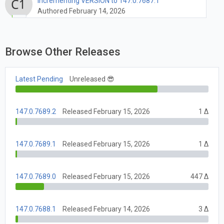
Incrementing VERSION to 147.0.7687.1
Authored February 14, 2026
Browse Other Releases
Latest Pending
Unreleased 😎
147.0.7689.2
Released February 15, 2026
1 Δ
147.0.7689.1
Released February 15, 2026
1 Δ
147.0.7689.0
Released February 15, 2026
447 Δ
147.0.7688.1
Released February 14, 2026
3 Δ