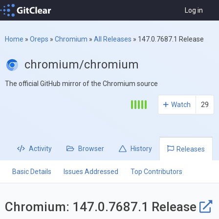
Log in
Home
»
Oreps
»
Chromium
»
All Releases
»
147.0.7687.1 Release
chromium/chromium
The official GitHub mirror of the Chromium source
Watch
29
Activity
Browser
History
Releases
Basic Details
Issues Addressed
Top Contributors
Chromium: 147.0.7687.1 Release