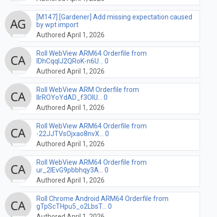
[M147] [Gardener] Add missing expectation caused
by wpt import
Authored April 1, 2026
Roll WebView ARM64 Orderfile from
lDhCqqIJ2QRoK-n6U... 0
Authored April 1, 2026
Roll WebView ARM Orderfile from
lIrROYoYdAD_f3OlU... 0
Authored April 1, 2026
Roll WebView ARM64 Orderfile from
-22JJTVsOjxao8nvX... 0
Authored April 1, 2026
Roll WebView ARM64 Orderfile from
ur_2IEvG9pbbhqy3A... 0
Authored April 1, 2026
Roll Chrome Android ARM64 Orderfile from
gTpScTHpu5_o2LbsT... 0
Authored April 1, 2026