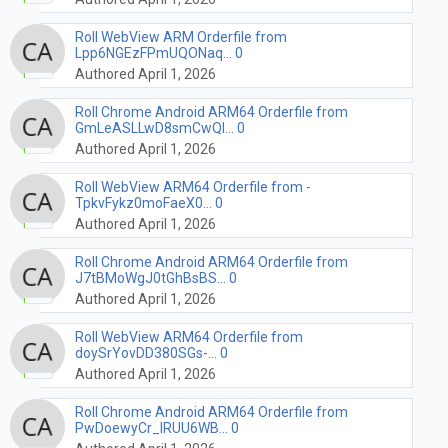
Roll WebView ARM Orderfile from
Lpp6NGEzFPmUQONaq... 0
Authored April 1, 2026
Roll Chrome Android ARM64 Orderfile from
GmLeASLLwD8smCwQI... 0
Authored April 1, 2026
Roll WebView ARM64 Orderfile from -
TpkvFykz0moFaeX0... 0
Authored April 1, 2026
Roll Chrome Android ARM64 Orderfile from
J7tBMoWgJ0tGhBsBS... 0
Authored April 1, 2026
Roll WebView ARM64 Orderfile from
doySrYovDD380SGs-... 0
Authored April 1, 2026
Roll Chrome Android ARM64 Orderfile from
PwDoewyCr_lRUU6WB... 0