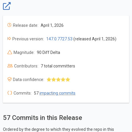
Release date:
April 1, 2026
Previous version:
147.0.7727.53
(released April 1, 2026)
Magnitude:
90 Diff Delta
Contributors:
7 total committers
Data confidence:
Commits:
57
impacting commits
57 Commits in this Release
Ordered by the degree to which they evolved the repo in this