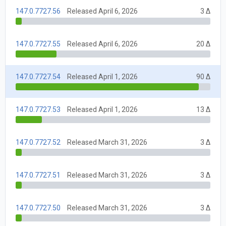
147.0.7727.56
Released April 6, 2026
3 Δ
147.0.7727.55
Released April 6, 2026
20 Δ
147.0.7727.54
Released April 1, 2026
90 Δ
147.0.7727.53
Released April 1, 2026
13 Δ
147.0.7727.52
Released March 31, 2026
3 Δ
147.0.7727.51
Released March 31, 2026
3 Δ
147.0.7727.50
Released March 31, 2026
3 Δ