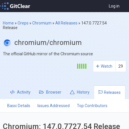
Log in
Home
»
Oreps
»
Chromium
»
All Releases
»
147.0.7727.54
Release
chromium/chromium
The official GitHub mirror of the Chromium source
Watch
29
Activity
Browser
History
Releases
Basic Details
Issues Addressed
Top Contributors
Chromium: 147.0.7727.54 Release