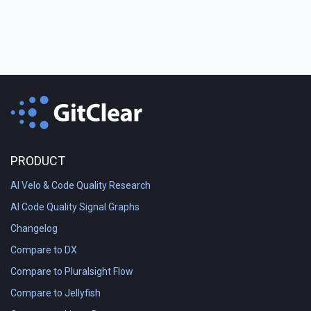
PRODUCT
AI Velo & Code Quality Research
AI Code Quality Signal Graphs
Changelog
Compare to DX
Compare to Pluralsight Flow
Compare to Jellyfish