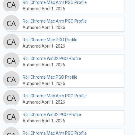
Roll Chrome Mac Arm PGO Profile
Authored April 1, 2026
Roll Chrome Mac Arm PGO Profile
Authored April 1, 2026
Roll Chrome Mac PGO Profile
Authored April 1, 2026
Roll Chrome Win32 PGO Profile
Authored April 1, 2026
Roll Chrome Mac PGO Profile
Authored April 1, 2026
Roll Chrome Mac Arm PGO Profile
Authored April 1, 2026
Roll Chrome Win32 PGO Profile
Authored April 1, 2026
Roll Chrome Mac Arm PGO Profile