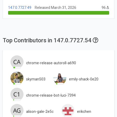
147.0.7727.49
Released March 31, 2026
96 Δ
Top Contributors in 147.0.7727.54
chrome-release-autoroll-a690
skyman503
emily-shack-0e20
chrome-release-bot-luci-7394
alison-gale-2e5c
erikchen