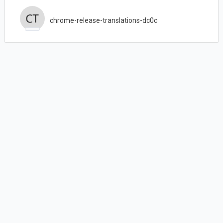
chrome-release-translations-dc0c