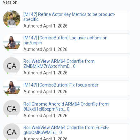
version.
[M147] Refine Actor Key Metrics to be product-
specific
Authored April 1, 2026
[M147] [ComboButton] Log user actions on
pin/unpin
Authored April 1, 2026
Roll WebView ARM64 Orderfile from
ZMBMIkM7rWxtoYhmD... 0
Authored April 1, 2026
[M147] [ComboButton] Fix focus order
Authored April 1, 2026
Roll Chrome Android ARM64 Orderfile from
8lJkx61cl8bxpmNsp... 0
Authored April 1, 2026
Roll WebView ARM64 Orderfile from EuFxB-
gGbOMKbWMTu... 0
Authored April 1, 2026