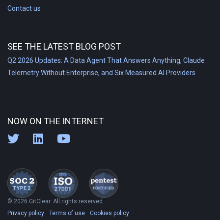
Contact us
SEE THE LATEST BLOG POST
Q2 2026 Updates: A Data Agent That Answers Anything, Claude
Telemetry Without Enterprise, and Six Measured AI Providers
NOW ON THE INTERNET
© 2026 GitClear. All rights reserved.
Privacy policy
Terms of use
Cookies policy