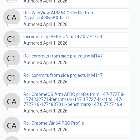
Authored April 1, 2026
Roll WebView ARM64 Orderfile from
GglyZLJhCKlvnBXrb... 0
Authored April 1, 2026
Incrementing VERSION to 147.0.7727.54
Authored April 1, 2026
Roll commits from side projects in M147
Authored April 1, 2026
Roll commits from side projects in M147
Authored April 1, 2026
Roll ChromeOS Arm AFDO profile from 147-7727.8-
1774232771-benchmark-147.0.7727.44-r1 to 147-
7727.16-1774837011-benchmark-147.0.7727.46-r1
Authored April 1, 2026
Roll Chrome Win64 PGO Profile
Authored April 1, 2026