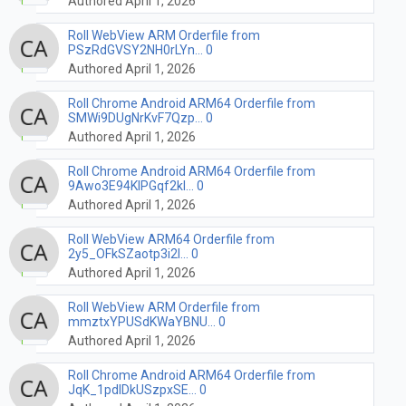
Authored April 1, 2026
Roll WebView ARM Orderfile from
PSzRdGVSY2NH0rLYn... 0
Authored April 1, 2026
Roll Chrome Android ARM64 Orderfile from
SMWi9DUgNrKvF7Qzp... 0
Authored April 1, 2026
Roll Chrome Android ARM64 Orderfile from
9Awo3E94KIPGqf2kI... 0
Authored April 1, 2026
Roll WebView ARM64 Orderfile from
2y5_OFkSZaotp3i2l... 0
Authored April 1, 2026
Roll WebView ARM Orderfile from
mmztxYPUSdKWaYBNU... 0
Authored April 1, 2026
Roll Chrome Android ARM64 Orderfile from
JqK_1pdIDkUSzpxSE... 0