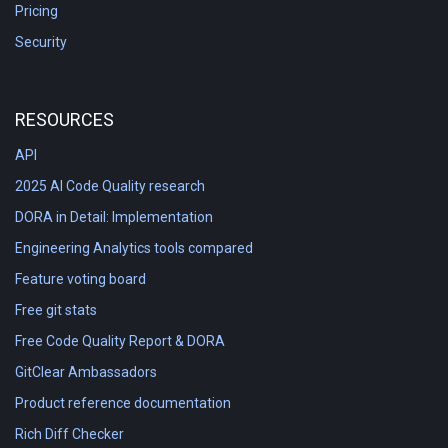
Pricing
Security
RESOURCES
API
2025 AI Code Quality research
DORA in Detail: Implementation
Engineering Analytics tools compared
Feature voting board
Free git stats
Free Code Quality Report & DORA
GitClear Ambassadors
Product reference documentation
Rich Diff Checker