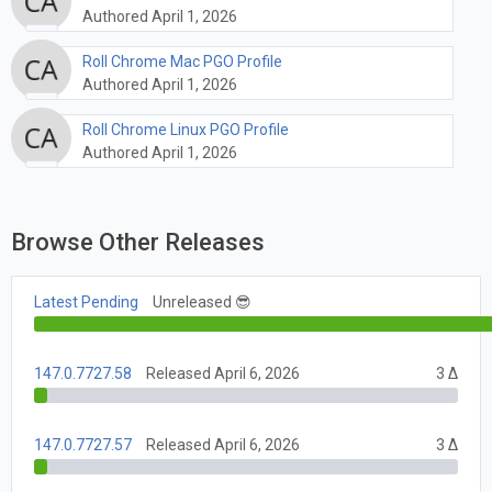
Authored April 1, 2026
Roll Chrome Mac PGO Profile
Authored April 1, 2026
Roll Chrome Linux PGO Profile
Authored April 1, 2026
Browse Other Releases
Latest Pending
Unreleased 😎
147.0.7727.58
Released April 6, 2026
3 Δ
147.0.7727.57
Released April 6, 2026
3 Δ