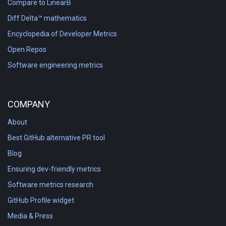
Compare to LinearB
Diff Delta™ mathematics
Encyclopedia of Developer Metrics
Open Repos
Software engineering metrics
COMPANY
About
Best GitHub alternative PR tool
Blog
Ensuring dev-friendly metrics
Software metrics research
GitHub Profile widget
Media & Press