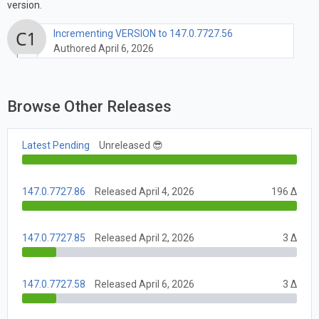
version.
Incrementing VERSION to 147.0.7727.56
Authored April 6, 2026
Browse Other Releases
Latest Pending
Unreleased 😎
147.0.7727.86
Released April 4, 2026
196 Δ
147.0.7727.85
Released April 2, 2026
3 Δ
147.0.7727.58
Released April 6, 2026
3 Δ