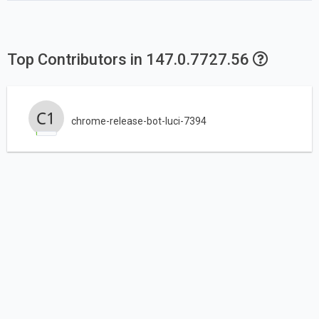
Top Contributors in 147.0.7727.56
chrome-release-bot-luci-7394