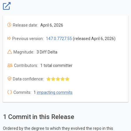
Release date:
April 6, 2026
Previous version:
147.0.7727.55
(released April 6, 2026)
Magnitude:
3 Diff Delta
Contributors:
1 total committer
Data confidence:
Commits:
1
impacting commits
1 Commit in this Release
Ordered by the degree to which they evolved the repo in this