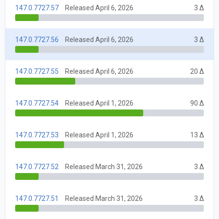
147.0.7727.57
Released April 6, 2026
3 Δ
147.0.7727.56
Released April 6, 2026
3 Δ
147.0.7727.55
Released April 6, 2026
20 Δ
147.0.7727.54
Released April 1, 2026
90 Δ
147.0.7727.53
Released April 1, 2026
13 Δ
147.0.7727.52
Released March 31, 2026
3 Δ
147.0.7727.51
Released March 31, 2026
3 Δ