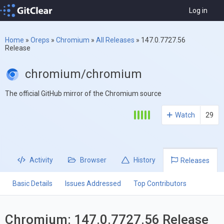
Log in
Home
»
Oreps
»
Chromium
»
All Releases
»
147.0.7727.56
Release
chromium/chromium
The official GitHub mirror of the Chromium source
Watch
29
Activity
Browser
History
Releases
Basic Details
Issues Addressed
Top Contributors
Chromium: 147.0.7727.56 Release