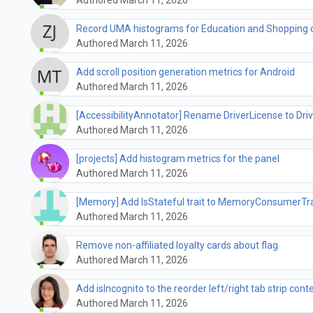
Record UMA histograms for Education and Shopping 
Authored March 11, 2026
Add scroll position generation metrics for Android
Authored March 11, 2026
[AccessibilityAnnotator] Rename DriverLicense to Dri
Authored March 11, 2026
[projects] Add histogram metrics for the panel
Authored March 11, 2026
[Memory] Add IsStateful trait to MemoryConsumerTra
Authored March 11, 2026
Remove non-affiliated loyalty cards about flag
Authored March 11, 2026
Add isIncognito to the reorder left/right tab strip con
Authored March 11, 2026