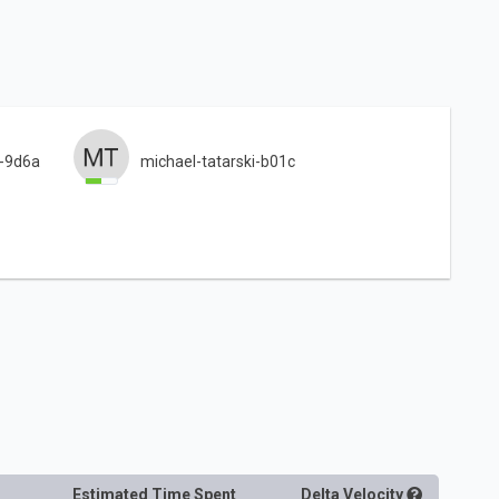
i-9d6a
michael-tatarski-b01c
Estimated Time Spent
Delta
Velocity