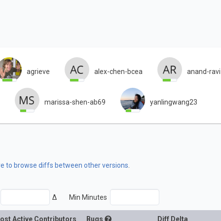
agrieve
alex-chen-bcea
anand-rav
marissa-shen-ab69
yanlingwang23
re to browse diffs between other versions
.
Δ
Min Minutes
ost Active Contributors
Bugs
Diff Delta