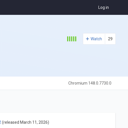
Log in
Watch
29
Chromium 148.0.7730.0
2
(released March 11, 2026)