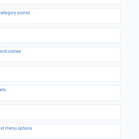
category scores
versLicense
its
text menu options