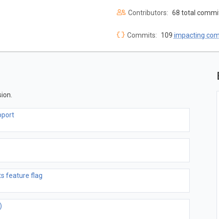
Contributors:
68 total commi
Commits:
109
impacting co
ion.
pport
 feature flag
)