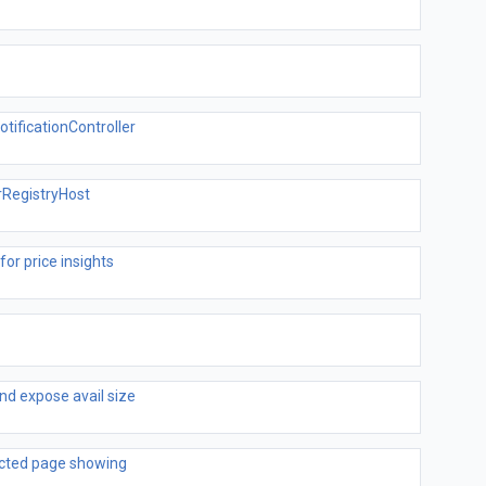
ificationController
RegistryHost
for price insights
d expose avail size
ected page showing