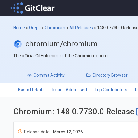
Home
»
Oreps
»
Chromium
»
All Releases
»
148.0.7730.0 Releas
chromium/chromium
The official GitHub mirror of the Chromium source
Commit
Activity
Directory
Browser
Basic Details
Issues Addressed
Top Contributors
D
Chromium: 148.0.7730.0 Release
Release date:
March 12, 2026