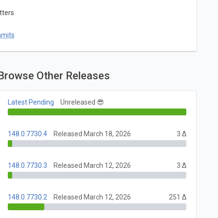
tters
mmits
Browse Other Releases
Latest Pending
Unreleased 😎
148.0.7730.4
Released March 18, 2026
3 Δ
148.0.7730.3
Released March 12, 2026
3 Δ
148.0.7730.2
Released March 12, 2026
251 Δ