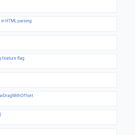
 in HTML parsing
 feature flag
dowDragWithOffset
)