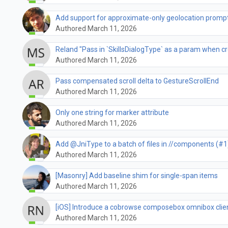
Add support for approximate-only geolocation promp
Authored March 11, 2026
Reland "Pass in `SkillsDialogType` as a param when cre
Authored March 11, 2026
Pass compensated scroll delta to GestureScrollEnd
Authored March 11, 2026
Only one string for marker attribute
Authored March 11, 2026
Add @JniType to a batch of files in //components (#1
Authored March 11, 2026
[Masonry] Add baseline shim for single-span items
Authored March 11, 2026
[iOS] Introduce a cobrowse composebox omnibox clie
Authored March 11, 2026