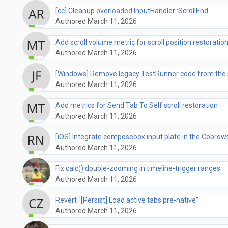
[cc] Cleanup overloaded InputHandler::ScrollEnd
Authored March 11, 2026
Add scroll volume metric for scroll position restoratio
Authored March 11, 2026
[Windows] Remove legacy TestRunner code from the 
Authored March 11, 2026
Add metrics for Send Tab To Self scroll restoration
Authored March 11, 2026
[iOS] Integrate composebox input plate in the Cobrow
Authored March 11, 2026
Fix calc() double-zooming in timeline-trigger ranges
Authored March 11, 2026
Revert "[Persist] Load active tabs pre-native"
Authored March 11, 2026