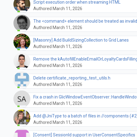
Script execution order when streaming HTML
Authored March 11, 2026
The <command> element should be treated as invalid
Authored March 11, 2026
[Masonry] Add BuildSizingCollection to Grid Lanes
Authored March 11, 2026
Remove the kAutofillEnableEmailOrLoyaltyCardsFilling
Authored March 11, 2026
Delete certificate_reporting_test_utils.h
Authored March 11, 2026
Fix a crash in GlicWindowEventObserver::HandleWin
Authored March 11, 2026
Add @JniType to a batch of files in //components (#2
Authored March 11, 2026
[Consent] SessionId support in UserConsentSpecifics