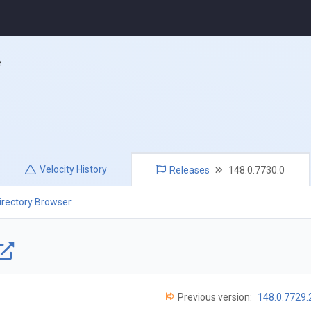
e
Velocity
History
Releases
148.0.7730.0
irectory Browser
Previous version:
148.0.7729.