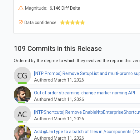
Magnitude:
6,146 Diff Delta
Data confidence:
109 Commits in this Release
Ordered by the degree to which they evolved the repo in this vers
[NTP Promos] Remove SetupList and multi-promo su
Authored March 11, 2026
Out of order streaming: change marker naming API
Authored March 11, 2026
[NTPShortcuts] Remove EnableNtpEnterpriseShortcuts
Authored March 11, 2026
Add @JniType to a batch of files in //components (#3
Authored March 11, 2026