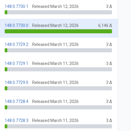
148.0.7730.1
Released March 12, 2026
3 Δ
148.0.7730.0
Released March 12, 2026
6,146 Δ
148.0.7729.2
Released March 11, 2026
3 Δ
148.0.7729.1
Released March 11, 2026
3 Δ
148.0.7729.0
Released March 11, 2026
3 Δ
148.0.7728.4
Released March 11, 2026
3 Δ
148.0.7728.3
Released March 11, 2026
3 Δ