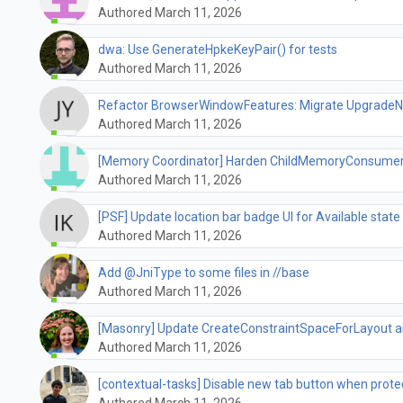
Authored March 11, 2026
dwa: Use GenerateHpkeKeyPair() for tests
Authored March 11, 2026
Refactor BrowserWindowFeatures: Migrate UpgradeNot
Authored March 11, 2026
[Memory Coordinator] Harden ChildMemoryConsumer
Authored March 11, 2026
[PSF] Update location bar badge UI for Available state 
Authored March 11, 2026
Add @JniType to some files in //base
Authored March 11, 2026
[Masonry] Update CreateConstraintSpaceForLayout an
Authored March 11, 2026
[contextual-tasks] Disable new tab button when prot
Authored March 11, 2026