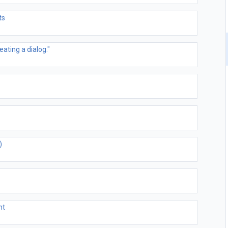
ts
ating a dialog."
)
nt