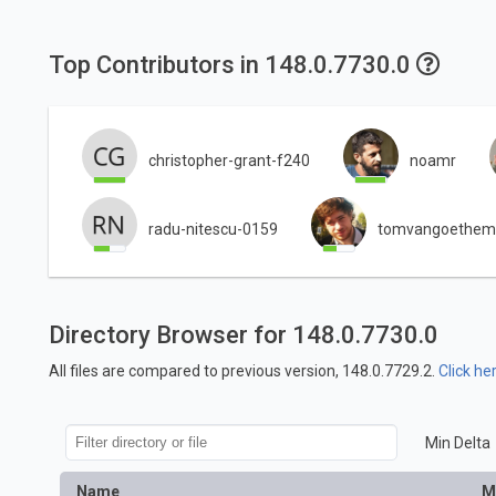
Top Contributors in 148.0.7730.0
christopher-grant-f240
noamr
radu-nitescu-0159
tomvangoethem
Directory Browser for 148.0.7730.0
All files are compared to previous version, 148.0.7729.2.
Click he
Min Delta
Name
M