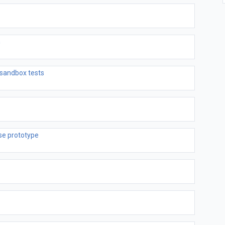
n
sandbox tests
se prototype