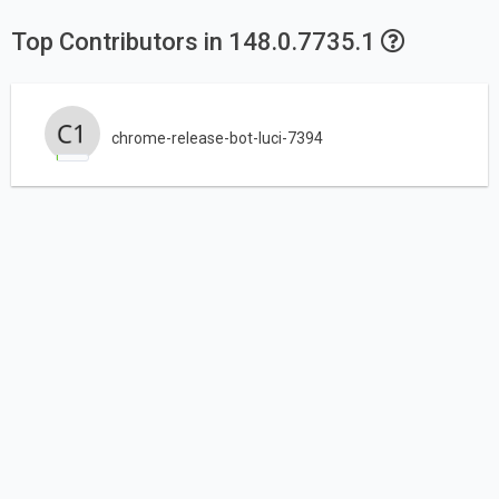
Top Contributors in 148.0.7735.1
chrome-release-bot-luci-7394