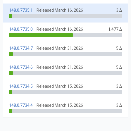
148.0.7735.1
Released March 16, 2026
3 Δ
148.0.7735.0
Released March 16, 2026
1,477 Δ
148.0.7734.7
Released March 31, 2026
5 Δ
148.0.7734.6
Released March 31, 2026
5 Δ
148.0.7734.5
Released March 15, 2026
3 Δ
148.0.7734.4
Released March 15, 2026
3 Δ