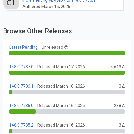
Incrementing VERSION to 148.0.7735.1
Authored March 16, 2026
Browse Other Releases
Latest Pending
Unreleased 😎
148.0.7737.0
Released March 17, 2026
4,613 Δ
148.0.7736.1
Released March 16, 2026
3 Δ
148.0.7736.0
Released March 16, 2026
238 Δ
148.0.7735.2
Released March 16, 2026
3 Δ