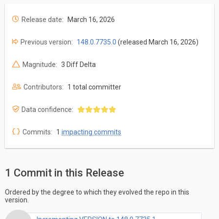
Release date:
March 16, 2026
Previous version:
148.0.7735.0
(released March 16, 2026)
Magnitude:
3 Diff Delta
Contributors:
1 total committer
Data confidence:
Commits:
1
impacting commits
1 Commit in this Release
Ordered by the degree to which they evolved the repo in this
version.