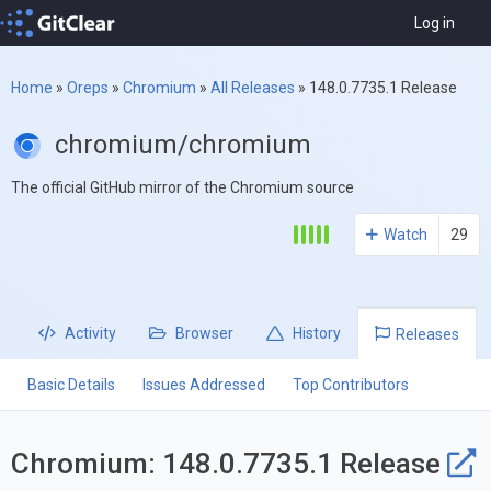
Log in
Home
»
Oreps
»
Chromium
»
All Releases
»
148.0.7735.1 Release
chromium/chromium
The official GitHub mirror of the Chromium source
Watch
29
Activity
Browser
History
Releases
Basic Details
Issues Addressed
Top Contributors
Chromium: 148.0.7735.1 Release