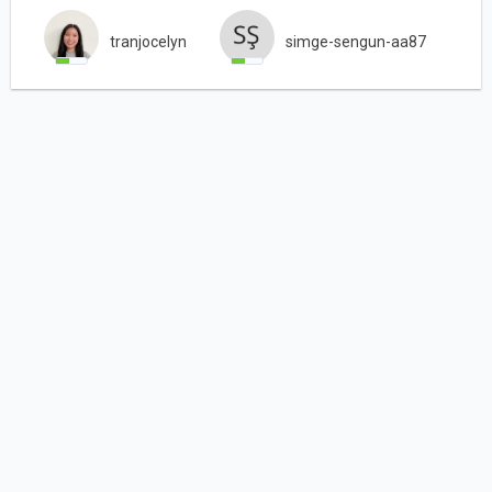
tranjocelyn
simge-sengun-aa87