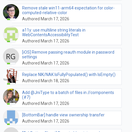
Remove stale win11-arm64 expectation for color-
computed-relative-color
Authored March 17, 2026
a11y: use multiline string literals in
WebContentsAccessibilityTest
Authored March 17, 2026
[iOS] Remove passing reauth module in password
settings
Authored March 17, 2026
Replace NIK/NAK IsFullyPopulated() with IsEmpty()
Authored March 18, 2026
Add @JniType to a batch of files in //components
(#7)
Authored March 17, 2026
[BottomBar] handle view ownership transfer
Authored March 17, 2026