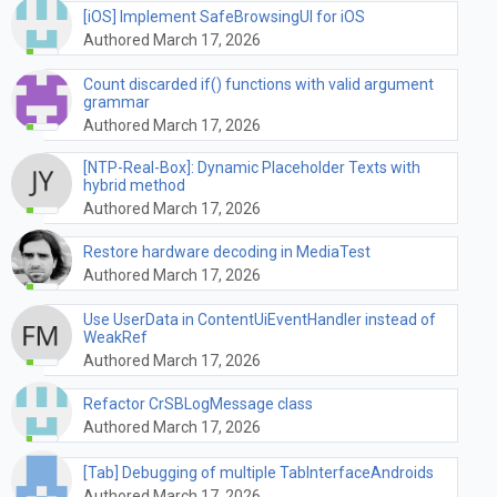
[iOS] Implement SafeBrowsingUI for iOS
Authored March 17, 2026
Count discarded if() functions with valid argument
grammar
Authored March 17, 2026
[NTP-Real-Box]: Dynamic Placeholder Texts with
hybrid method
Authored March 17, 2026
Restore hardware decoding in MediaTest
Authored March 17, 2026
Use UserData in ContentUiEventHandler instead of
WeakRef
Authored March 17, 2026
Refactor CrSBLogMessage class
Authored March 17, 2026
[Tab] Debugging of multiple TabInterfaceAndroids
Authored March 17, 2026