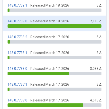
148.0.7739.1
Released March 18, 2026
3 Δ
148.0.7739.0
Released March 18, 2026
7,110 Δ
148.0.7738.2
Released March 17, 2026
5 Δ
148.0.7738.1
Released March 17, 2026
3 Δ
148.0.7738.0
Released March 17, 2026
3,038 Δ
148.0.7737.1
Released March 17, 2026
3 Δ
148.0.7737.0
Released March 17, 2026
4,613 Δ