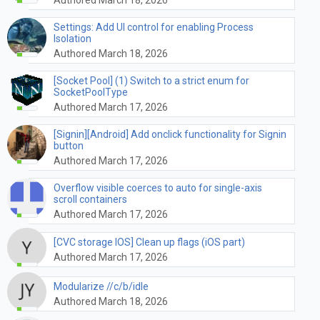
Settings: Add UI control for enabling Process
Isolation
Authored March 18, 2026
[Socket Pool] (1) Switch to a strict enum for
SocketPoolType
Authored March 17, 2026
[Signin][Android] Add onclick functionality for Signin
button
Authored March 17, 2026
Overflow visible coerces to auto for single-axis
scroll containers
Authored March 17, 2026
[CVC storage IOS] Clean up flags (iOS part)
Authored March 17, 2026
Modularize //c/b/idle
Authored March 18, 2026