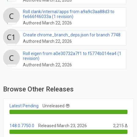
Roll clank/internal/apps from a9a9c3aa88d3 to
fe666f46033a (1 revision)
Authored March 22, 2026
Create chrome_branch_deps.json for branch 7748
Authored March 22, 2026
Roll eigen from a0e30732a7f1 to f5774b014ea4 (1
revision)
Authored March 22, 2026
Browse Other Releases
Latest Pending
Unreleased 😎
148.0.7750.0
Released March 23, 2026
2,215 Δ