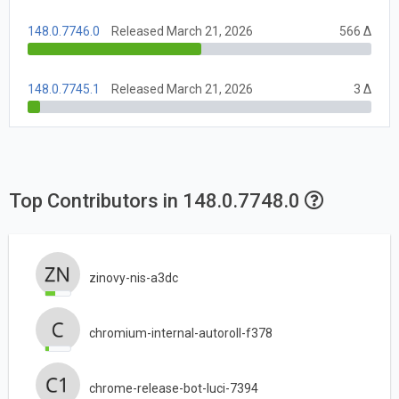
148.0.7746.0
Released March 21, 2026
566 Δ
148.0.7745.1
Released March 21, 2026
3 Δ
Top Contributors in 148.0.7748.0
zinovy-nis-a3dc
chromium-internal-autoroll-f378
chrome-release-bot-luci-7394