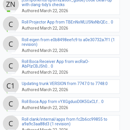
with clang-tidy's checks
Authored March 22, 2026
Roll Projector App from TBEnNxWLU5NxNbQEc... 0
Authored March 22, 2026
Roll eigen from e0b8498eefc9 to a0e30732a7f1 (1
revision)
Authored March 22, 2026
Roll Boca Receiver App from wcRaO-
AbPlzCBJ5h0... 0
Authored March 22, 2026
Updating trunk VERSION from 7747.0 to 7748.0
Authored March 22, 2026
Roll Boca App from vYXGgduoD0K5GxCLf... 0
Authored March 22, 2026
Roll clank/internal/apps from fc2b6cc99855 to
a9a9c3aa88d3 (1 revision)
Authored March 22, 2026