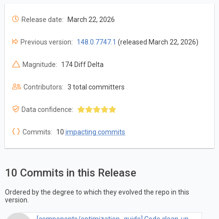
Release date:
March 22, 2026
Previous version:
148.0.7747.1
(released March 22, 2026)
Magnitude:
174 Diff Delta
Contributors:
3 total committers
Data confidence:
Commits:
10
impacting commits
10 Commits in this Release
Ordered by the degree to which they evolved the repo in this
version.
[components/optimization_guide] Code clean-up