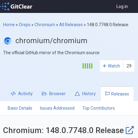
Log in
Home
»
Oreps
»
Chromium
»
All Releases
»
148.0.7748.0 Release
chromium/chromium
The official GitHub mirror of the Chromium source
Watch
29
Activity
Browser
History
Releases
Basic Details
Issues Addressed
Top Contributors
Chromium: 148.0.7748.0 Release