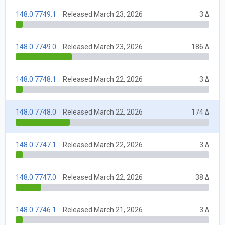
148.0.7749.1
Released March 23, 2026
3 Δ
148.0.7749.0
Released March 23, 2026
186 Δ
148.0.7748.1
Released March 22, 2026
3 Δ
148.0.7748.0
Released March 22, 2026
174 Δ
148.0.7747.1
Released March 22, 2026
3 Δ
148.0.7747.0
Released March 22, 2026
38 Δ
148.0.7746.1
Released March 21, 2026
3 Δ