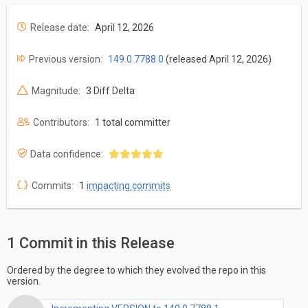
Release date:
April 12, 2026
Previous version:
149.0.7788.0
(released April 12, 2026)
Magnitude:
3 Diff Delta
Contributors:
1 total committer
Data confidence:
Commits:
1
impacting commits
1 Commit in this Release
Ordered by the degree to which they evolved the repo in this
version.