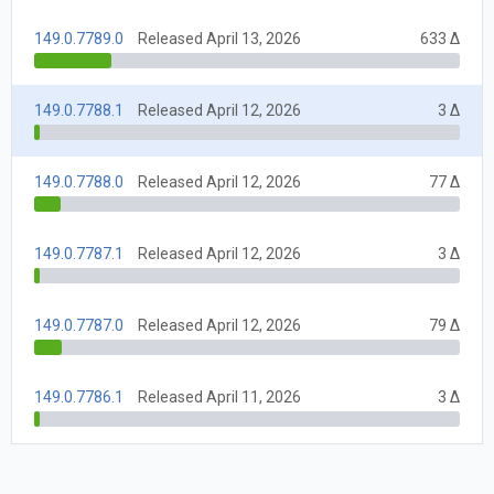
149.0.7789.0
Released April 13, 2026
633 Δ
149.0.7788.1
Released April 12, 2026
3 Δ
149.0.7788.0
Released April 12, 2026
77 Δ
149.0.7787.1
Released April 12, 2026
3 Δ
149.0.7787.0
Released April 12, 2026
79 Δ
149.0.7786.1
Released April 11, 2026
3 Δ