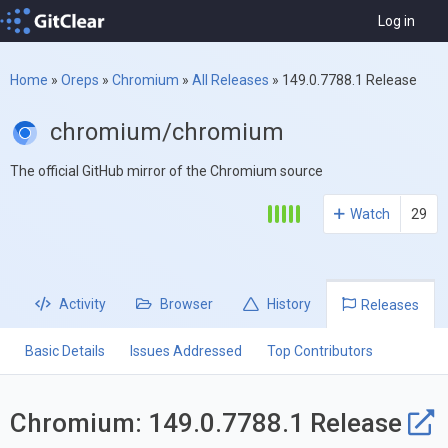
Log in
Home
»
Oreps
»
Chromium
»
All Releases
»
149.0.7788.1 Release
chromium/chromium
The official GitHub mirror of the Chromium source
Watch
29
Activity
Browser
History
Releases
Basic Details
Issues Addressed
Top Contributors
Chromium: 149.0.7788.1 Release