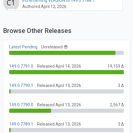
Incrementing VERSION to 149.0.7788.1
Authored April 12, 2026
Browse Other Releases
Latest Pending
Unreleased 😎
149.0.7791.0
Released April 14, 2026
19,159 Δ
149.0.7790.1
Released April 13, 2026
3 Δ
149.0.7790.0
Released April 13, 2026
2,567 Δ
149.0.7789.1
Released April 13, 2026
3 Δ