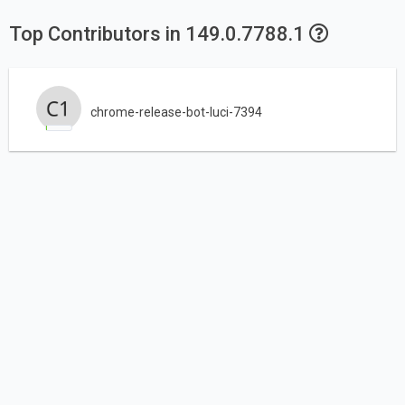
Top Contributors in 149.0.7788.1
chrome-release-bot-luci-7394