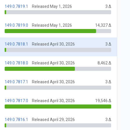
149.0.7819.1
Released May 1, 2026
3 Δ
149.0.7819.0
Released May 1, 2026
14,327 Δ
149.0.7818.1
Released April 30, 2026
3 Δ
149.0.7818.0
Released April 30, 2026
8,462 Δ
149.0.7817.1
Released April 30, 2026
3 Δ
149.0.7817.0
Released April 30, 2026
19,546 Δ
149.0.7816.1
Released April 29, 2026
3 Δ