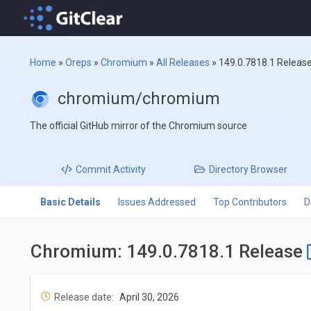
Home
»
Oreps
»
Chromium
»
All Releases
»
149.0.7818.1 Releas
chromium/chromium
The official GitHub mirror of the Chromium source
Commit
Activity
Directory
Browser
Basic Details
Issues Addressed
Top Contributors
D
Chromium: 149.0.7818.1 Release
Release date:
April 30, 2026