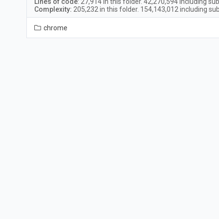
Lines of code
:
27,914
in this folder.
42,270,594
including sub
Complexity:
205,232
in this folder.
154,143,012
including sub
chrome