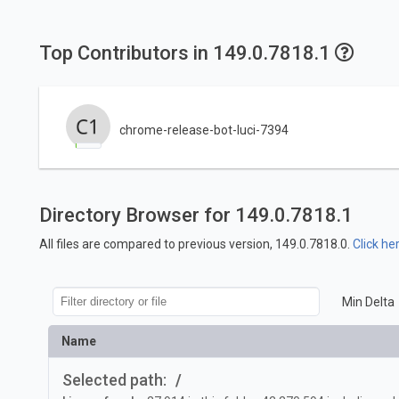
Top Contributors in 149.0.7818.1
chrome-release-bot-luci-7394
Directory Browser for 149.0.7818.1
All files are compared to previous version, 149.0.7818.0.
Click he
Min Delta
Name
Selected path:
/