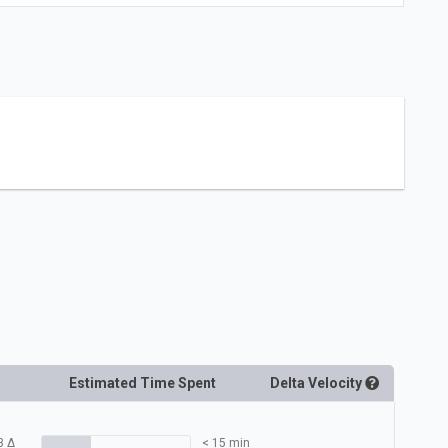
Estimated Time Spent
Delta
Velocity
3
Δ
< 15 min