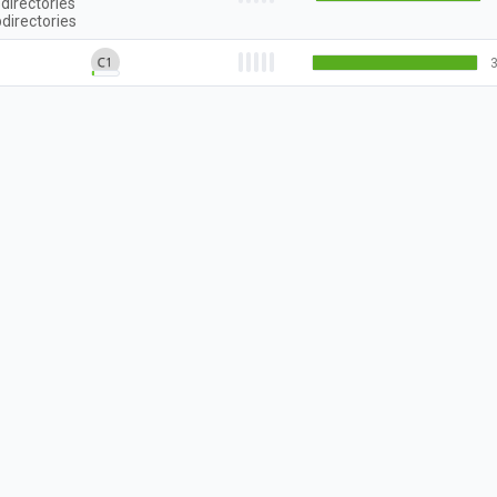
directories
directories