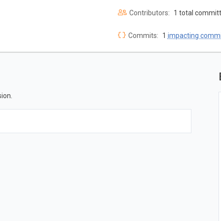
Contributors:
1 total commit
Commits:
1
impacting commi
ion.