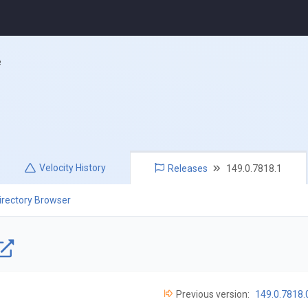
e
Velocity
History
Releases
149.0.7818.1
irectory Browser
Previous version:
149.0.7818.