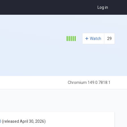
Log in
Watch
29
Chromium 149.0.7818.1
0
(released April 30, 2026)