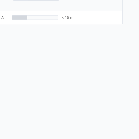
3
Δ
< 15 min