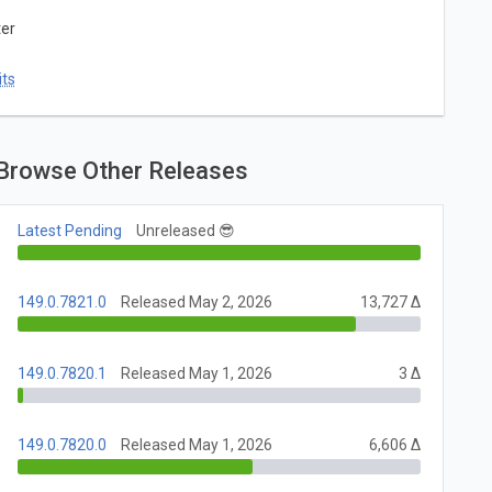
ter
ts
Browse Other Releases
Latest Pending
Unreleased 😎
149.0.7821.0
Released May 2, 2026
13,727 Δ
149.0.7820.1
Released May 1, 2026
3 Δ
149.0.7820.0
Released May 1, 2026
6,606 Δ