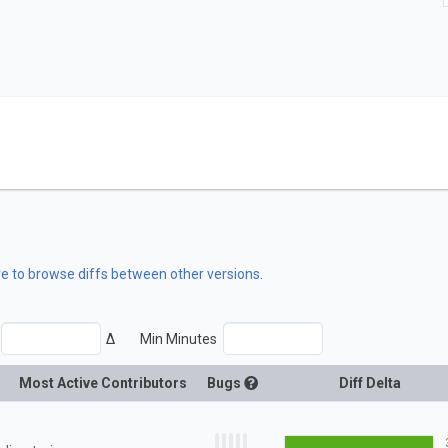
re to browse diffs between other versions
.
Δ
Min Minutes
Most Active Contributors
Bugs
Diff Delta