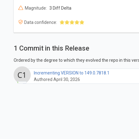
Magnitude:
3 Diff Delta
Data confidence:
1 Commit in this Release
Ordered by the degree to which they evolved the repo in this vers
Incrementing VERSION to 149.0.7818.1
Authored April 30, 2026