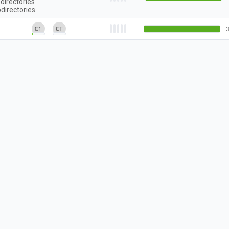
directories
directories