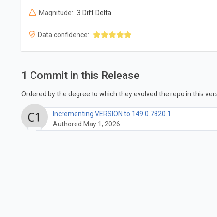
Magnitude:
3 Diff Delta
Data confidence:
1 Commit in this Release
Ordered by the degree to which they evolved the repo in this vers
Incrementing VERSION to 149.0.7820.1
Authored May 1, 2026