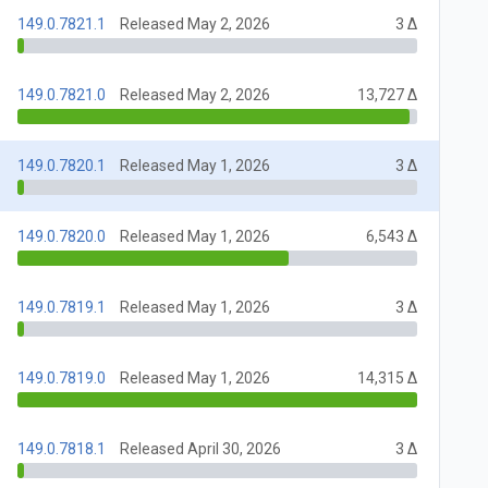
149.0.7821.1
Released May 2, 2026
3 Δ
149.0.7821.0
Released May 2, 2026
13,727 Δ
149.0.7820.1
Released May 1, 2026
3 Δ
149.0.7820.0
Released May 1, 2026
6,543 Δ
149.0.7819.1
Released May 1, 2026
3 Δ
149.0.7819.0
Released May 1, 2026
14,315 Δ
149.0.7818.1
Released April 30, 2026
3 Δ