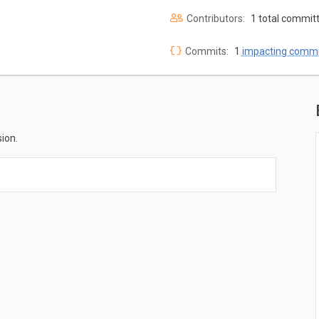
Contributors:
1 total commit
Commits:
1
impacting commi
ion.