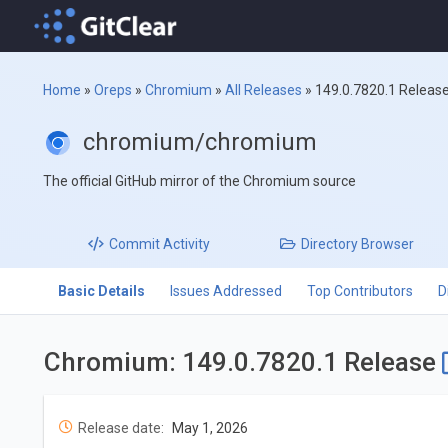
Home
»
Oreps
»
Chromium
»
All Releases
»
149.0.7820.1 Releas
chromium/chromium
The official GitHub mirror of the Chromium source
Commit
Activity
Directory
Browser
Basic Details
Issues Addressed
Top Contributors
D
Chromium: 149.0.7820.1 Release
Release date:
May 1, 2026