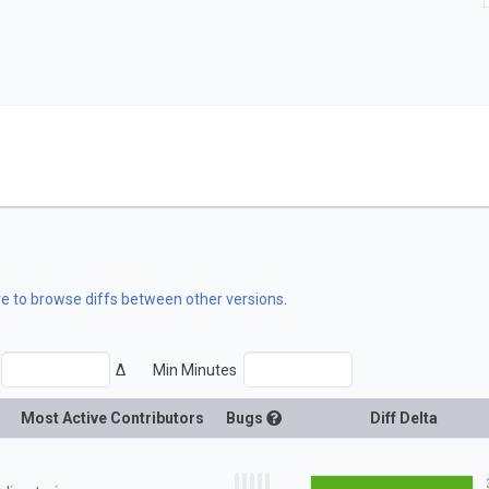
re to browse diffs between other versions
.
Δ
Min Minutes
Most Active Contributors
Bugs
Diff Delta