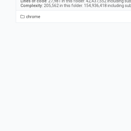
Lines of code
:
27,981
in this folder.
42,437,552
including sub
Complexity:
205,562
in this folder.
154,936,418
including sub
chrome