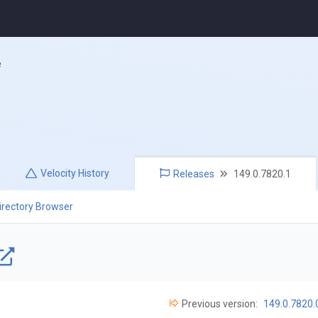
e
Velocity
History
Releases
149.0.7820.1
irectory Browser
Previous version:
149.0.7820.