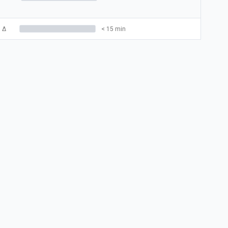
3
Δ
< 15 min