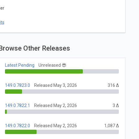
ter
ts
Browse Other Releases
Latest Pending
Unreleased 😎
149.0.7823.0
Released May 3, 2026
316 Δ
149.0.7822.1
Released May 2, 2026
3 Δ
149.0.7822.0
Released May 2, 2026
1,087 Δ