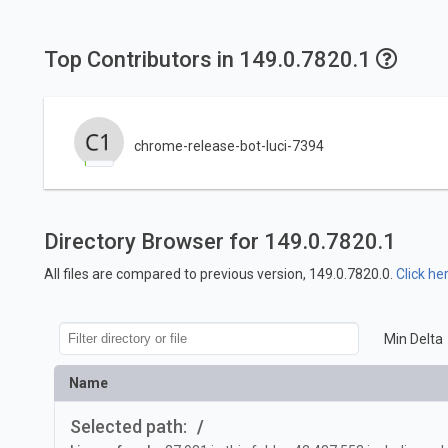
Top Contributors in 149.0.7820.1
chrome-release-bot-luci-7394
Directory Browser for 149.0.7820.1
All files are compared to previous version, 149.0.7820.0.
Click he
Min Delta
Name
Selected path:
/