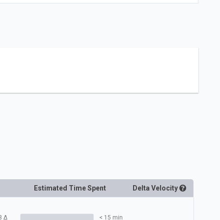
Estimated Time Spent
Delta
Velocity
3
Δ
< 15 min