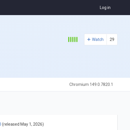
Log in
Watch
29
Chromium 149.0.7820.1
0
(released May 1, 2026)