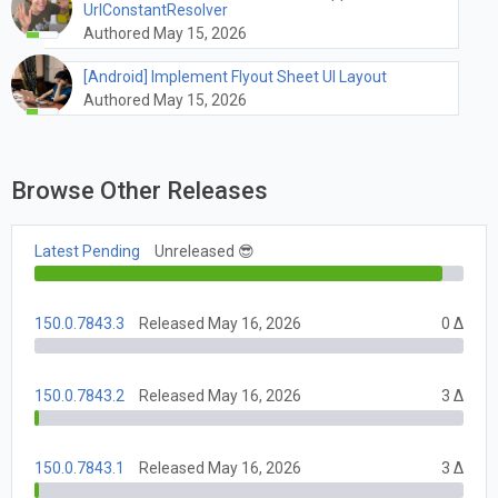
UrlConstantResolver
Authored May 15, 2026
[Android] Implement Flyout Sheet UI Layout
Authored May 15, 2026
Browse Other Releases
Latest Pending
Unreleased 😎
150.0.7843.3
Released May 16, 2026
0 Δ
150.0.7843.2
Released May 16, 2026
3 Δ
150.0.7843.1
Released May 16, 2026
3 Δ