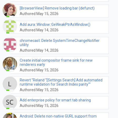
[BrowserView] Remove loading bar (defunct)
Authored May 15, 2026
Add aura::Window::GeWeakPtrAsWindow()
Authored May 14, 2026
chromecast: Delete SystemTimeChangeNotifier
utility
Authored May 14, 2026
Create initial compositor frame sink for new
renderers early
Authored May 15, 2026
Revert "Reland "[Settings Search] Add automated
runtime validation for Search Index parity""
Authored May 15, 2026
Add enterprise policy for smart tab sharing
Authored May 15, 2026
Android: Delete non-native GURL support from