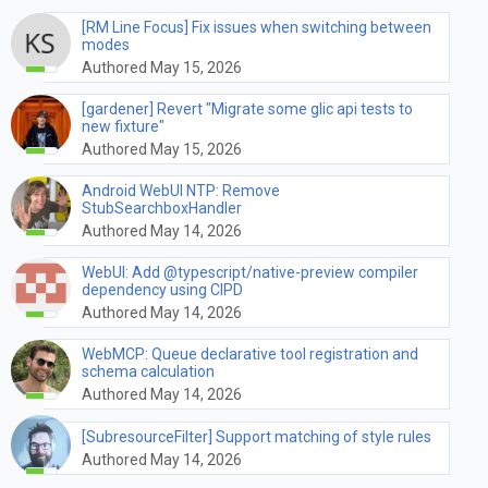
[RM Line Focus] Fix issues when switching between
modes
Authored May 15, 2026
[gardener] Revert "Migrate some glic api tests to
new fixture"
Authored May 15, 2026
Android WebUI NTP: Remove
StubSearchboxHandler
Authored May 14, 2026
WebUI: Add @typescript/native-preview compiler
dependency using CIPD
Authored May 14, 2026
WebMCP: Queue declarative tool registration and
schema calculation
Authored May 14, 2026
[SubresourceFilter] Support matching of style rules
Authored May 14, 2026