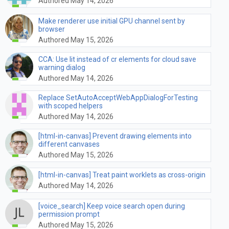
Authored May 14, 2026
Make renderer use initial GPU channel sent by
browser
Authored May 15, 2026
CCA: Use lit instead of cr elements for cloud save
warning dialog
Authored May 14, 2026
Replace SetAutoAcceptWebAppDialogForTesting
with scoped helpers
Authored May 14, 2026
[html-in-canvas] Prevent drawing elements into
different canvases
Authored May 15, 2026
[html-in-canvas] Treat paint worklets as cross-origin
Authored May 14, 2026
[voice_search] Keep voice search open during
permission prompt
Authored May 15, 2026