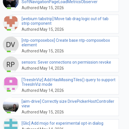
SoftNavigationPageLoadMetricsObserver
Authored May 15, 2026
[webium tabstrip] Move tab drag logic out of tab
strip component
Authored May 15, 2026
[ntp-composebox] Create base ntp-composebox
element
Authored May 15, 2026
sensors: Sever connections on permission revoke
Authored May 14, 2026
[TreesInViz] Add HasMissingTiles() query to support
TreesInViz mode
Authored May 14, 2026
[aim-drive] Correctly size DrivePickerHostController
view
Authored May 15, 2026
[Glic] Add mojo for experimental opt-in dialog