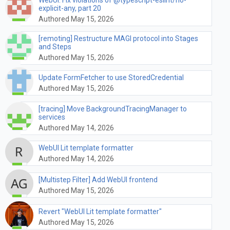
explicit-any, part 20
Authored May 15, 2026
[remoting] Restructure MAGI protocol into Stages
and Steps
Authored May 15, 2026
Update FormFetcher to use StoredCredential
Authored May 15, 2026
[tracing] Move BackgroundTracingManager to
services
Authored May 14, 2026
WebUI Lit template formatter
Authored May 14, 2026
[Multistep Filter] Add WebUI frontend
Authored May 15, 2026
Revert "WebUI Lit template formatter"
Authored May 15, 2026