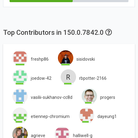
Top Contributors in 150.0.7842.0
freshp86
sisidovski
joedow-42
rbpotter-2166
vasilii-sukhanov-cc8d
progers
etiennep-chromium
dayeung1
agrieve
halliwell-g