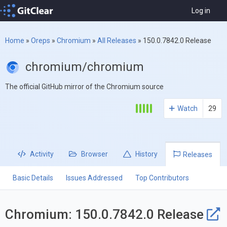
Log in
Home
»
Oreps
»
Chromium
»
All Releases
»
150.0.7842.0 Release
chromium/chromium
The official GitHub mirror of the Chromium source
Watch
29
Activity
Browser
History
Releases
Basic Details
Issues Addressed
Top Contributors
Chromium: 150.0.7842.0 Release