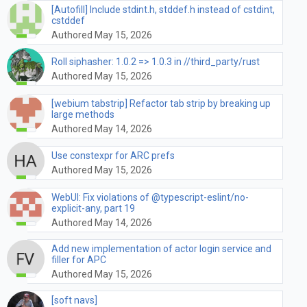
[Autofill] Include stdint.h, stddef.h instead of cstdint,
cstddef
Authored May 15, 2026
Roll siphasher: 1.0.2 => 1.0.3 in //third_party/rust
Authored May 15, 2026
[webium tabstrip] Refactor tab strip by breaking up
large methods
Authored May 14, 2026
Use constexpr for ARC prefs
Authored May 15, 2026
WebUI: Fix violations of @typescript-eslint/no-
explicit-any, part 19
Authored May 14, 2026
Add new implementation of actor login service and
filler for APC
Authored May 15, 2026
[soft navs]