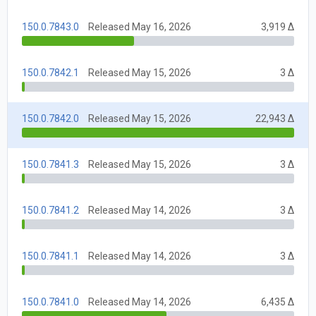
150.0.7843.0
Released May 16, 2026
3,919 Δ
150.0.7842.1
Released May 15, 2026
3 Δ
150.0.7842.0
Released May 15, 2026
22,943 Δ
150.0.7841.3
Released May 15, 2026
3 Δ
150.0.7841.2
Released May 14, 2026
3 Δ
150.0.7841.1
Released May 14, 2026
3 Δ
150.0.7841.0
Released May 14, 2026
6,435 Δ