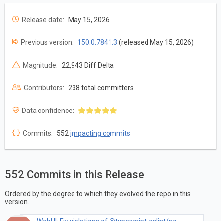
Release date:
May 15, 2026
Previous version:
150.0.7841.3
(released May 15, 2026)
Magnitude:
22,943 Diff Delta
Contributors:
238 total committers
Data confidence:
Commits:
552
impacting commits
552 Commits in this Release
Ordered by the degree to which they evolved the repo in this
version.
WebUI: Fix violations of @typescript-eslint/no-