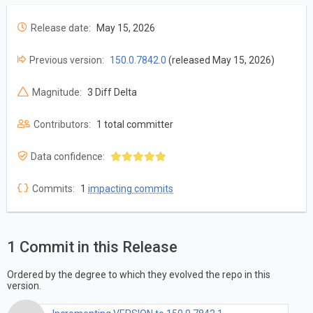
Release date:
May 15, 2026
Previous version:
150.0.7842.0
(released May 15, 2026)
Magnitude:
3 Diff Delta
Contributors:
1 total committer
Data confidence:
Commits:
1
impacting commits
1 Commit in this Release
Ordered by the degree to which they evolved the repo in this
version.