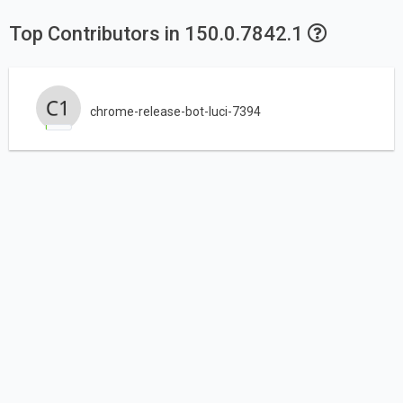
Top Contributors in 150.0.7842.1
chrome-release-bot-luci-7394