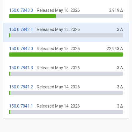
150.0.7843.0
Released May 16, 2026
3,919 Δ
150.0.7842.1
Released May 15, 2026
3 Δ
150.0.7842.0
Released May 15, 2026
22,943 Δ
150.0.7841.3
Released May 15, 2026
3 Δ
150.0.7841.2
Released May 14, 2026
3 Δ
150.0.7841.1
Released May 14, 2026
3 Δ