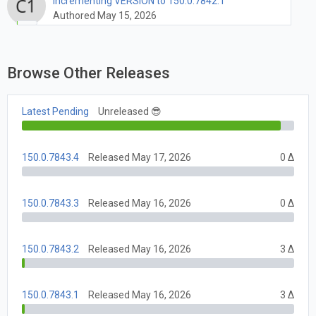
Incrementing VERSION to 150.0.7842.1
Authored May 15, 2026
Browse Other Releases
Latest Pending
Unreleased 😎
150.0.7843.4
Released May 17, 2026
0 Δ
150.0.7843.3
Released May 16, 2026
0 Δ
150.0.7843.2
Released May 16, 2026
3 Δ
150.0.7843.1
Released May 16, 2026
3 Δ