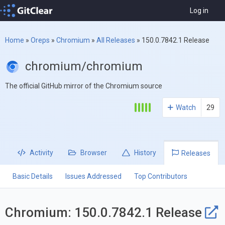
Log in
Home
»
Oreps
»
Chromium
»
All Releases
»
150.0.7842.1 Release
chromium/chromium
The official GitHub mirror of the Chromium source
Watch
29
Activity
Browser
History
Releases
Basic Details
Issues Addressed
Top Contributors
Chromium: 150.0.7842.1 Release