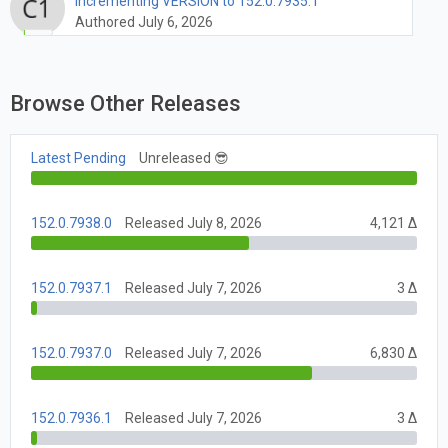
Incrementing VERSION to 152.0.7935.1
Authored July 6, 2026
Browse Other Releases
Latest Pending
Unreleased 😎
152.0.7938.0
Released July 8, 2026
4,121 Δ
152.0.7937.1
Released July 7, 2026
3 Δ
152.0.7937.0
Released July 7, 2026
6,830 Δ
152.0.7936.1
Released July 7, 2026
3 Δ