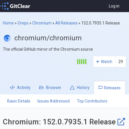
Log in
Home
»
Oreps
»
Chromium
»
All Releases
»
152.0.7935.1 Release
chromium/chromium
The official GitHub mirror of the Chromium source
Watch
29
Activity
Browser
History
Releases
Basic Details
Issues Addressed
Top Contributors
Chromium: 152.0.7935.1 Release