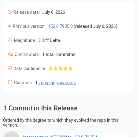
Release date:
July 6, 2026
Previous version:
152.0.7935.0
(released July 6, 2026)
Magnitude:
3 Diff Delta
Contributors:
1 total committer
Data confidence:
Commits:
1
impacting commits
1 Commit in this Release
Ordered by the degree to which they evolved the repo in this
version.