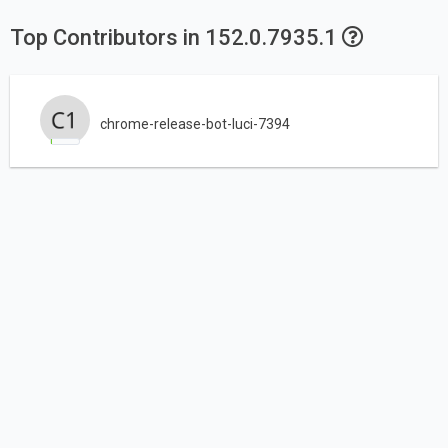
Top Contributors in 152.0.7935.1
chrome-release-bot-luci-7394