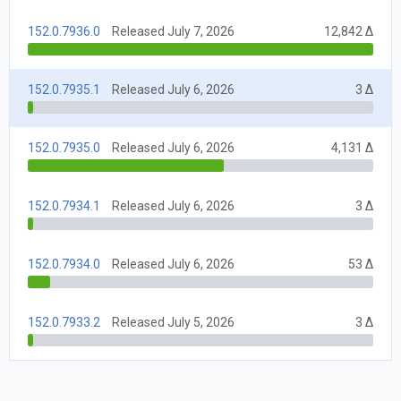
152.0.7936.0
Released July 7, 2026
12,842 Δ
152.0.7935.1
Released July 6, 2026
3 Δ
152.0.7935.0
Released July 6, 2026
4,131 Δ
152.0.7934.1
Released July 6, 2026
3 Δ
152.0.7934.0
Released July 6, 2026
53 Δ
152.0.7933.2
Released July 5, 2026
3 Δ