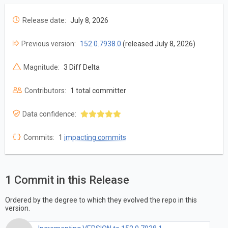
Release date:
July 8, 2026
Previous version:
152.0.7938.0
(released July 8, 2026)
Magnitude:
3 Diff Delta
Contributors:
1 total committer
Data confidence:
Commits:
1
impacting commits
1 Commit in this Release
Ordered by the degree to which they evolved the repo in this
version.