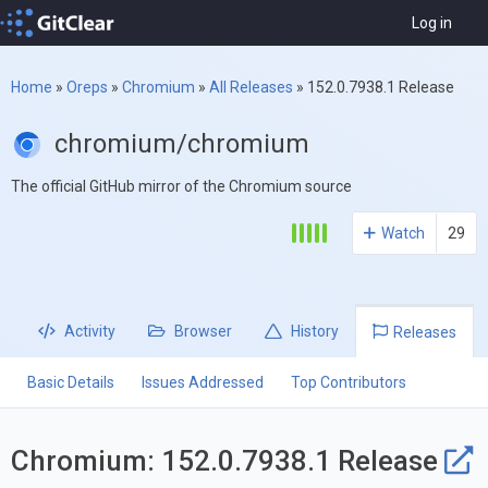
Log in
Home
»
Oreps
»
Chromium
»
All Releases
»
152.0.7938.1 Release
chromium/chromium
The official GitHub mirror of the Chromium source
Watch
29
Activity
Browser
History
Releases
Basic Details
Issues Addressed
Top Contributors
Chromium: 152.0.7938.1 Release