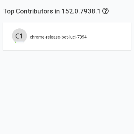
Top Contributors in 152.0.7938.1
chrome-release-bot-luci-7394