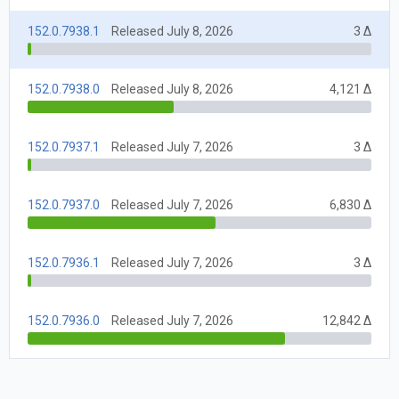
152.0.7938.1
Released July 8, 2026
3 Δ
152.0.7938.0
Released July 8, 2026
4,121 Δ
152.0.7937.1
Released July 7, 2026
3 Δ
152.0.7937.0
Released July 7, 2026
6,830 Δ
152.0.7936.1
Released July 7, 2026
3 Δ
152.0.7936.0
Released July 7, 2026
12,842 Δ