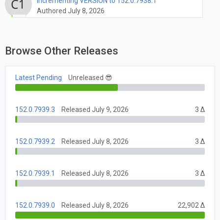
Incrementing VERSION to 152.0.7938.1
Authored July 8, 2026
Browse Other Releases
Latest Pending
Unreleased 😎
152.0.7939.3
Released July 9, 2026
3 Δ
152.0.7939.2
Released July 8, 2026
3 Δ
152.0.7939.1
Released July 8, 2026
3 Δ
152.0.7939.0
Released July 8, 2026
22,902 Δ