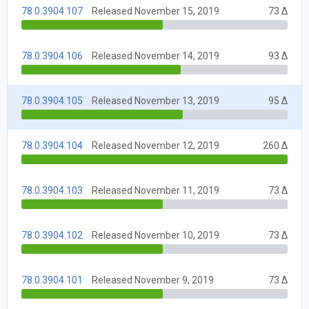
78.0.3904.107
Released November 15, 2019
73 Δ
78.0.3904.106
Released November 14, 2019
93 Δ
78.0.3904.105
Released November 13, 2019
95 Δ
78.0.3904.104
Released November 12, 2019
260 Δ
78.0.3904.103
Released November 11, 2019
73 Δ
78.0.3904.102
Released November 10, 2019
73 Δ
78.0.3904.101
Released November 9, 2019
73 Δ