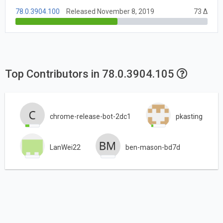
78.0.3904.100
Released November 8, 2019
73 Δ
Top Contributors in 78.0.3904.105
chrome-release-bot-2dc1
pkasting
LanWei22
ben-mason-bd7d