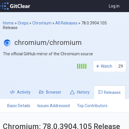
Log in
Home
»
Oreps
»
Chromium
»
All Releases
»
78.0.3904.105
Release
chromium/chromium
The official GitHub mirror of the Chromium source
Watch
29
Activity
Browser
History
Releases
Basic Details
Issues Addressed
Top Contributors
Chromium: 78.0.3904.105 Release