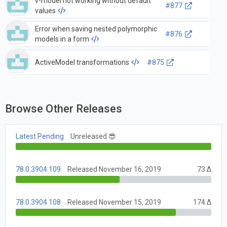
v-model not working without default
#877
values
Error when saving nested polymorphic
#876
models in a form
ActiveModel transformations
#875
Browse Other Releases
Latest Pending
Unreleased 😎
78.0.3904.109
Released November 16, 2019
73 Δ
78.0.3904.108
Released November 15, 2019
174 Δ