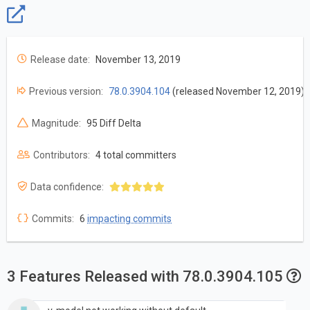
Release date:
November 13, 2019
Previous version:
78.0.3904.104
(released November 12, 2019)
Magnitude:
95 Diff Delta
Contributors:
4 total committers
Data confidence:
Commits:
6
impacting commits
3 Features Released with 78.0.3904.105