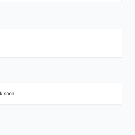
ck soon.