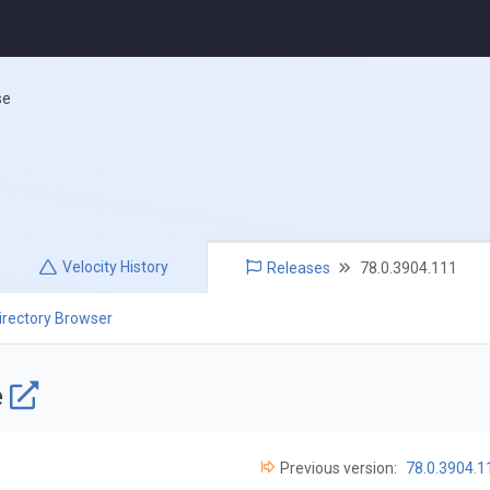
se
Velocity
History
Releases
78.0.3904.111
irectory Browser
e
Previous version:
78.0.3904.1