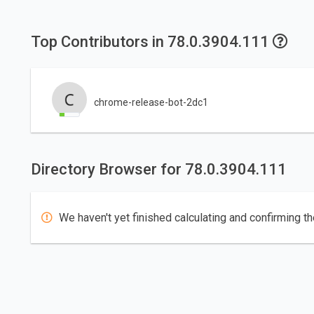
Top Contributors in 78.0.3904.111
chrome-release-bot-2dc1
Directory Browser for 78.0.3904.111
We haven't yet finished calculating and confirming th