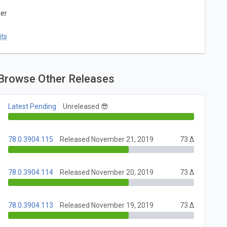
ter
ts
Browse Other Releases
Latest Pending
Unreleased 😎
78.0.3904.115
Released November 21, 2019
73 Δ
78.0.3904.114
Released November 20, 2019
73 Δ
78.0.3904.113
Released November 19, 2019
73 Δ