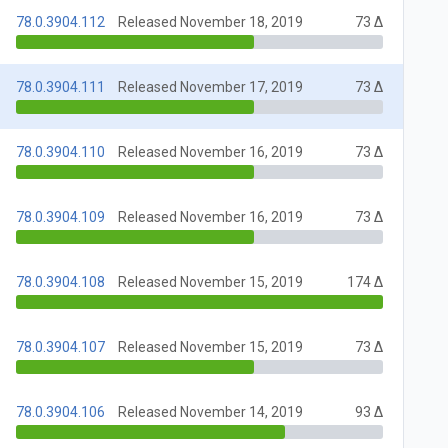
78.0.3904.112
Released November 18, 2019
73 Δ
78.0.3904.111
Released November 17, 2019
73 Δ
78.0.3904.110
Released November 16, 2019
73 Δ
78.0.3904.109
Released November 16, 2019
73 Δ
78.0.3904.108
Released November 15, 2019
174 Δ
78.0.3904.107
Released November 15, 2019
73 Δ
78.0.3904.106
Released November 14, 2019
93 Δ