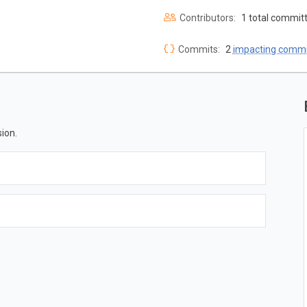
Contributors:
1 total commit
Commits:
2
impacting commi
ion.