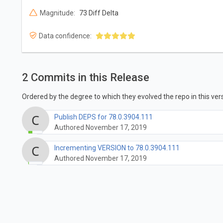
Magnitude:
73 Diff Delta
Data confidence:
2 Commits in this Release
Ordered by the degree to which they evolved the repo in this vers
Publish DEPS for 78.0.3904.111
Authored November 17, 2019
Incrementing VERSION to 78.0.3904.111
Authored November 17, 2019