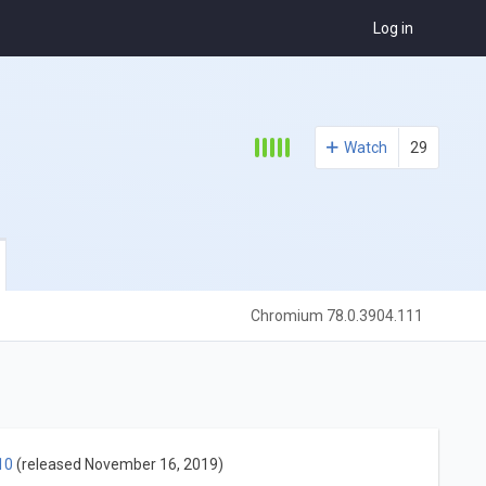
Log in
Watch
29
Chromium 78.0.3904.111
10
(released November 16, 2019)