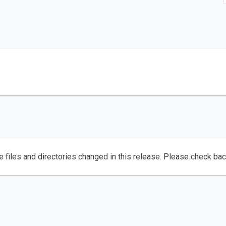
e files and directories changed in this release. Please check ba