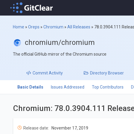
Home
»
Oreps
»
Chromium
»
All Releases
»
78.0.3904.111 Relea
chromium/chromium
The official GitHub mirror of the Chromium source
Commit
Activity
Directory
Browser
Basic Details
Issues Addressed
Top Contributors
D
Chromium: 78.0.3904.111 Releas
Release date:
November 17, 2019