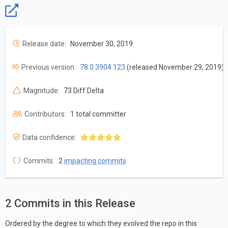
Release date:
November 30, 2019
Previous version:
78.0.3904.123
(released November 29, 2019)
Magnitude:
73 Diff Delta
Contributors:
1 total committer
Data confidence:
Commits:
2
impacting commits
2 Commits in this Release
Ordered by the degree to which they evolved the repo in this