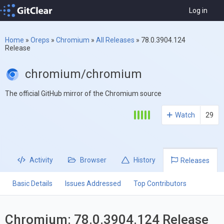
Log in
Home
»
Oreps
»
Chromium
»
All Releases
»
78.0.3904.124
Release
chromium/chromium
The official GitHub mirror of the Chromium source
Watch
29
Activity
Browser
History
Releases
Basic Details
Issues Addressed
Top Contributors
Chromium: 78.0.3904.124 Release