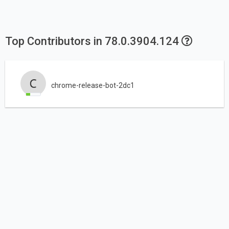
Top Contributors in 78.0.3904.124
chrome-release-bot-2dc1