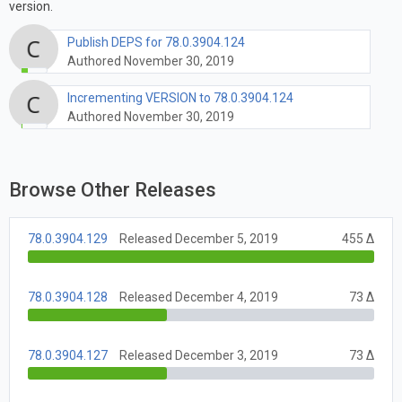
version.
Publish DEPS for 78.0.3904.124
Authored November 30, 2019
Incrementing VERSION to 78.0.3904.124
Authored November 30, 2019
Browse Other Releases
78.0.3904.129
Released December 5, 2019
455 Δ
78.0.3904.128
Released December 4, 2019
73 Δ
78.0.3904.127
Released December 3, 2019
73 Δ