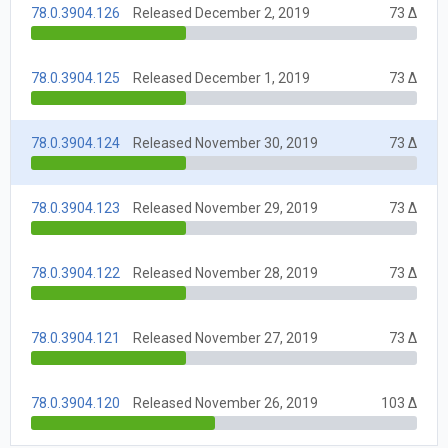
78.0.3904.126
Released December 2, 2019
73 Δ
78.0.3904.125
Released December 1, 2019
73 Δ
78.0.3904.124
Released November 30, 2019
73 Δ
78.0.3904.123
Released November 29, 2019
73 Δ
78.0.3904.122
Released November 28, 2019
73 Δ
78.0.3904.121
Released November 27, 2019
73 Δ
78.0.3904.120
Released November 26, 2019
103 Δ